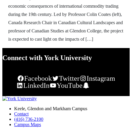
economic consequences of international commodity trading
during the 19th century. Led by Professor Colin Coates (left),
Canada Research Chair in Canadian Cultural Landscapes and
professor of Canadian Studies at Glendon College, the project
is expected to cast light on the impacts of […]
Connect with York University
Facebook
Twitter
Instagram
LinkedIn
YouTube
Snapchat
Keele, Glendon and Markham Campus
Contact
(416) 736-2100
Campus Maps