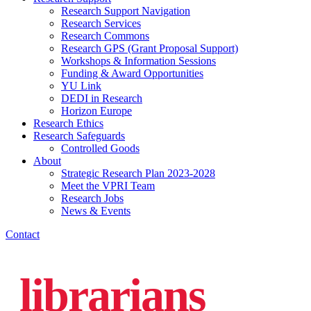
Research Support Navigation
Research Services
Research Commons
Research GPS (Grant Proposal Support)
Workshops & Information Sessions
Funding & Award Opportunities
YU Link
DEDI in Research
Horizon Europe
Research Ethics
Research Safeguards
Controlled Goods
About
Strategic Research Plan 2023-2028
Meet the VPRI Team
Research Jobs
News & Events
Contact
librarians