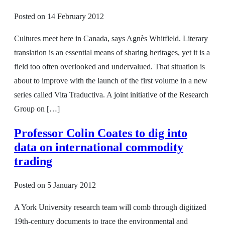
Posted on
14 February 2012
Cultures meet here in Canada, says Agnès Whitfield. Literary
translation is an essential means of sharing heritages, yet it is a
field too often overlooked and undervalued. That situation is
about to improve with the launch of the first volume in a new
series called Vita Traductiva. A joint initiative of the Research
Group on […]
Professor Colin Coates to dig into
data on international commodity
trading
Posted on
5 January 2012
A York University research team will comb through digitized
19th-century documents to trace the environmental and