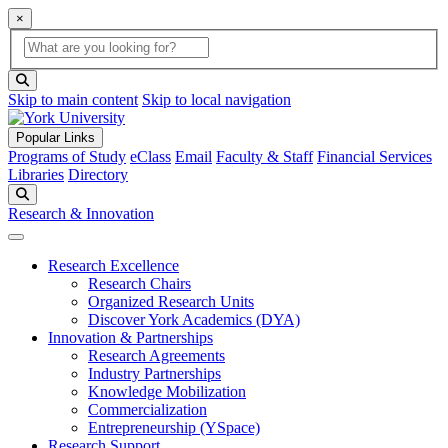
×
Global Search
search box
search button
Skip to main content
Skip to local navigation
Popular Links
Programs of Study
eClass
Email
Faculty & Staff
Financial Services
Libraries
Directory
Search
Research & Innovation
Research Excellence
Research Chairs
Organized Research Units
Discover York Academics (DYA)
Innovation & Partnerships
Research Agreements
Industry Partnerships
Knowledge Mobilization
Commercialization
Entrepreneurship (YSpace)
Research Support