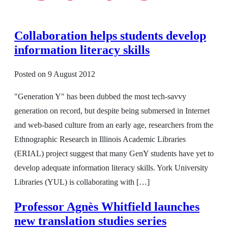
Collaboration helps students develop
information literacy skills
Posted on
9 August 2012
"Generation Y" has been dubbed the most tech-savvy
generation on record, but despite being submersed in Internet
and web-based culture from an early age, researchers from the
Ethnographic Research in Illinois Academic Libraries
(ERIAL) project suggest that many GenY students have yet to
develop adequate information literacy skills. York University
Libraries (YUL) is collaborating with […]
Professor Agnès Whitfield launches
new translation studies series