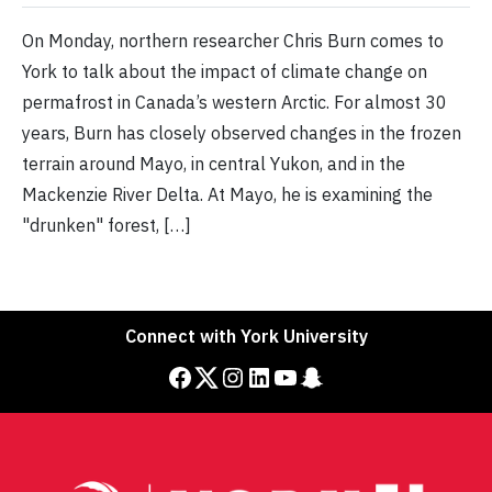
On Monday, northern researcher Chris Burn comes to
York to talk about the impact of climate change on
permafrost in Canada’s western Arctic. For almost 30
years, Burn has closely observed changes in the frozen
terrain around Mayo, in central Yukon, and in the
Mackenzie River Delta. At Mayo, he is examining the
"drunken" forest, […]
Connect with York University
Facebook
Twitter
Instagram
LinkedIn
YouTube
Snapchat