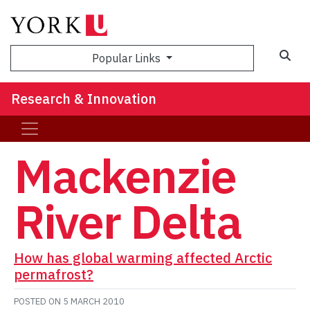
Sea
Popular Links
Research & Innovation
Mackenzie
River Delta
How has global warming affected Arctic
permafrost?
POSTED ON
5 MARCH 2010