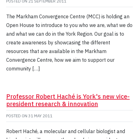
POSTED ON
21 SEPTEMBER 2011
The Markham Convergence Centre (MCC) is holding an
Open House to introduce to you who we are, what we do
and what we can do in the York Region. Our goal is to
create awareness by showcasing the different
resources that are available in the Markham
Convergence Centre, how we aim to support our
community […]
Professor Robert Haché is York's new vice-
president research & innovation
POSTED ON
31 MAY 2011
Robert Haché, a molecular and cellular biologist and