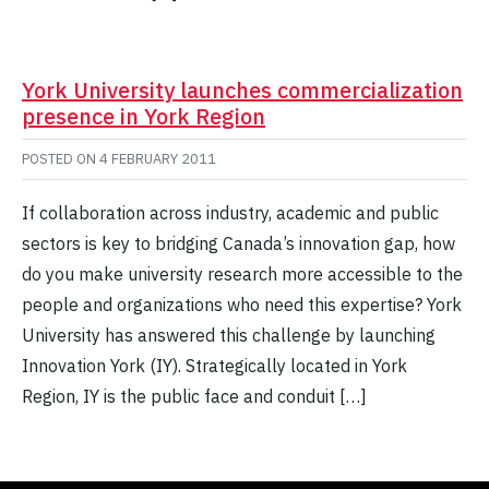
York University launches commercialization
presence in York Region
POSTED ON
4 FEBRUARY 2011
If collaboration across industry, academic and public
sectors is key to bridging Canada’s innovation gap, how
do you make university research more accessible to the
people and organizations who need this expertise? York
University has answered this challenge by launching
Innovation York (IY). Strategically located in York
Region, IY is the public face and conduit […]