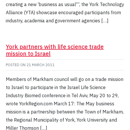
creating a new ‘business as usual'”, the York Technology
Alliance (YTA) showcase encouraged participants from
industry, academia and government agencies […]
York partners with life science trade
mission to Israel
POSTED ON
21 MARCH 2011
Members of Markham council will go on a trade mission
to Israel to participate in the Israel Life Science
Industry Biomed conference in Tel Aviv, May 20 to 29,
wrote YorkRegion.com March 17: The May business
mission is a partnership between the Town of Markham,
the Regional Municipality of York, York University and
Miller Thomson […]