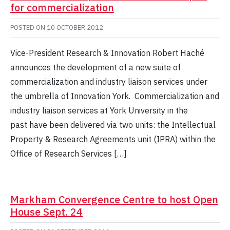
for commercialization
POSTED ON
10 OCTOBER 2012
Vice-President Research & Innovation Robert Haché
announces the development of a new suite of
commercialization and industry liaison services under
the umbrella of Innovation York. Commercialization and
industry liaison services at York University in the
past have been delivered via two units: the Intellectual
Property & Research Agreements unit (IPRA) within the
Office of Research Services […]
Markham Convergence Centre to host Open
House Sept. 24