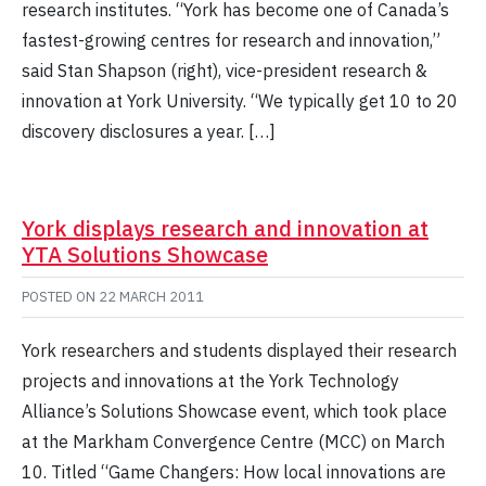
research institutes. “York has become one of Canada’s
fastest-growing centres for research and innovation,”
said Stan Shapson (right), vice-president research &
innovation at York University. “We typically get 10 to 20
discovery disclosures a year. […]
York displays research and innovation at
YTA Solutions Showcase
POSTED ON
22 MARCH 2011
York researchers and students displayed their research
projects and innovations at the York Technology
Alliance’s Solutions Showcase event, which took place
at the Markham Convergence Centre (MCC) on March
10. Titled “Game Changers: How local innovations are