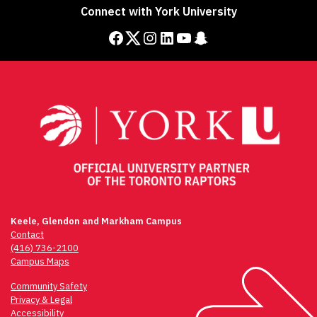
Connect with York University
Facebook
Twitter
Instagram
LinkedIn
YouTube
Snapchat
Keele, Glendon and Markham Campus
Contact
(416) 736-2100
Campus Maps
Community Safety
Privacy & Legal
Accessibility