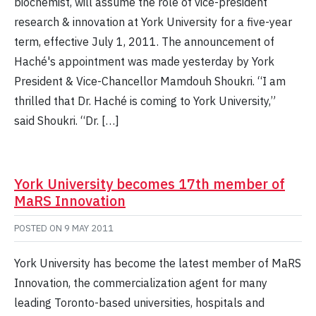
biochemist, will assume the role of vice-president
research & innovation at York University for a five-year
term, effective July 1, 2011. The announcement of
Haché's appointment was made yesterday by York
President & Vice-Chancellor Mamdouh Shoukri. “I am
thrilled that Dr. Haché is coming to York University,”
said Shoukri. “Dr. […]
York University becomes 17th member of
MaRS Innovation
POSTED ON
9 MAY 2011
York University has become the latest member of MaRS
Innovation, the commercialization agent for many
leading Toronto-based universities, hospitals and