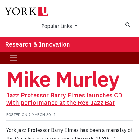
Sea
Popular Links
Research & Innovation
Mike Murley
Jazz Professor Barry Elmes launches CD
with performance at the Rex Jazz Bar
POSTED ON
9 MARCH 2011
York jazz Professor Barry Elmes has been a mainstay of
the Canadian jazz scene since the early 1980s. A