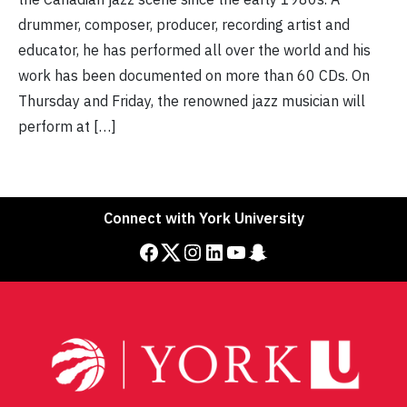
drummer, composer, producer, recording artist and
educator, he has performed all over the world and his
work has been documented on more than 60 CDs. On
Thursday and Friday, the renowned jazz musician will
perform at […]
Connect with York University
Facebook
Twitter
Instagram
LinkedIn
YouTube
Snapchat