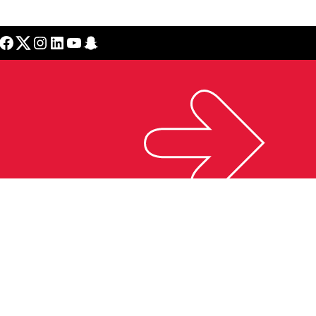
cebook
Twitter
Instagram
LinkedIn
YouTube
Snapchat