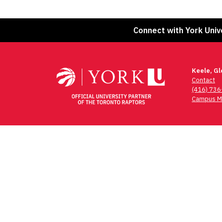
Connect with York Univ
Keele, G
Contact
(416) 73
Campus M