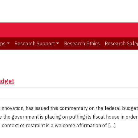
ips
Research Support
Research Ethics
Research Safe
udget
 innovation, has issued this commentary on the federal budget
 the government is placing on putting its fiscal house in orde
l context of restraint is a welcome affirmation of […]