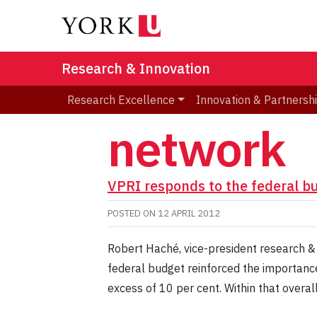
Research & Innovation
Research Excellence
Innovation & Partnersh
network
VPRI responds to the federal b
POSTED ON
12 APRIL 2012
Robert Haché, vice-president research &
federal budget reinforced the importance
excess of 10 per cent. Within that overal