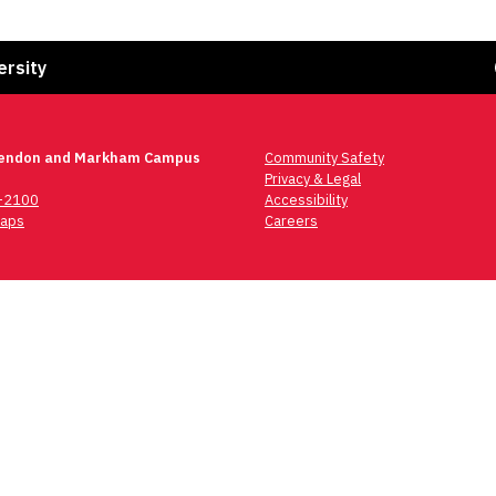
Fa
ersity
lendon and Markham Campus
Community Safety
Privacy & Legal
6-2100
Accessibility
aps
Careers