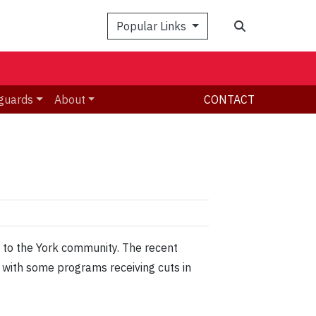
Search
Popular Links
guards
About
CONTACT
 to the York community. The recent
r with some programs receiving cuts in