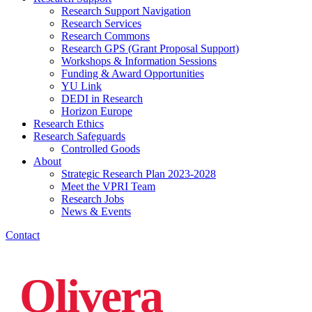
Research Support Navigation
Research Services
Research Commons
Research GPS (Grant Proposal Support)
Workshops & Information Sessions
Funding & Award Opportunities
YU Link
DEDI in Research
Horizon Europe
Research Ethics
Research Safeguards
Controlled Goods
About
Strategic Research Plan 2023-2028
Meet the VPRI Team
Research Jobs
News & Events
Contact
Olivera