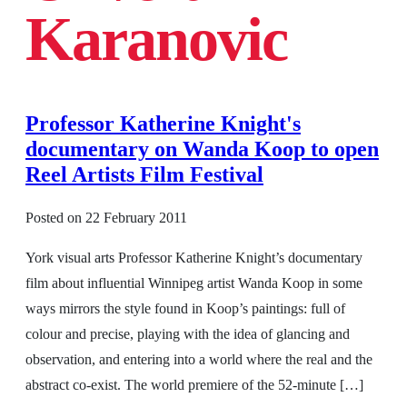
Karanovic
Professor Katherine Knight's
documentary on Wanda Koop to open
Reel Artists Film Festival
Posted on
22 February 2011
York visual arts Professor Katherine Knight’s documentary
film about influential Winnipeg artist Wanda Koop in some
ways mirrors the style found in Koop’s paintings: full of
colour and precise, playing with the idea of glancing and
observation, and entering into a world where the real and the
abstract co-exist. The world premiere of the 52-minute […]