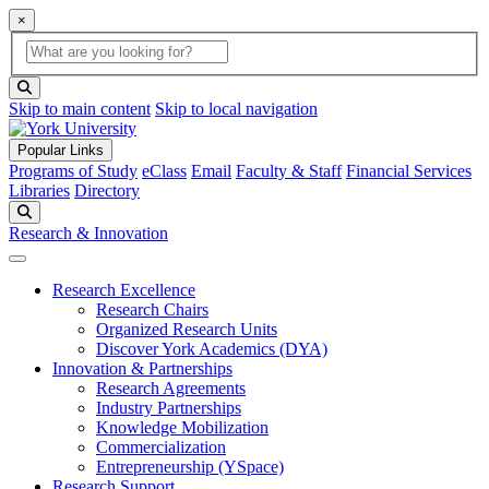
×
Global Search
search box
search button
Skip to main content
Skip to local navigation
Popular Links
Programs of Study
eClass
Email
Faculty & Staff
Financial Services
Libraries
Directory
Search
Research & Innovation
Research Excellence
Research Chairs
Organized Research Units
Discover York Academics (DYA)
Innovation & Partnerships
Research Agreements
Industry Partnerships
Knowledge Mobilization
Commercialization
Entrepreneurship (YSpace)
Research Support