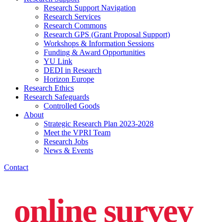
Research Support Navigation
Research Services
Research Commons
Research GPS (Grant Proposal Support)
Workshops & Information Sessions
Funding & Award Opportunities
YU Link
DEDI in Research
Horizon Europe
Research Ethics
Research Safeguards
Controlled Goods
About
Strategic Research Plan 2023-2028
Meet the VPRI Team
Research Jobs
News & Events
Contact
online survey