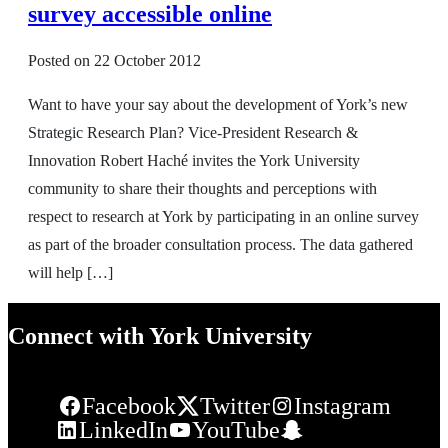
survey accessible online
Posted on
22 October 2012
Want to have your say about the development of York’s new
Strategic Research Plan? Vice-President Research &
Innovation Robert Haché invites the York University
community to share their thoughts and perceptions with
respect to research at York by participating in an online survey
as part of the broader consultation process. The data gathered
will help […]
Connect with York University
Facebook
Twitter
Instagram
LinkedIn
YouTube
Snapchat