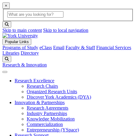
×
Global Search
search box
search button
Skip to main content
Skip to local navigation
Popular Links
Programs of Study
eClass
Email
Faculty & Staff
Financial Services
Libraries
Directory
Search
Research & Innovation
Research Excellence
Research Chairs
Organized Research Units
Discover York Academics (DYA)
Innovation & Partnerships
Research Agreements
Industry Partnerships
Knowledge Mobilization
Commercialization
Entrepreneurship (YSpace)
Research Support