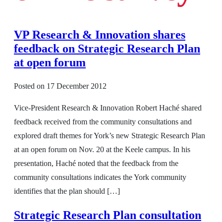
VP Research & Innovation shares
feedback on Strategic Research Plan
at open forum
Posted on
17 December 2012
Vice-President Research & Innovation Robert Haché shared
feedback received from the community consultations and
explored draft themes for York’s new Strategic Research Plan
at an open forum on Nov. 20 at the Keele campus. In his
presentation, Haché noted that the feedback from the
community consultations indicates the York community
identifies that the plan should […]
Strategic Research Plan consultation