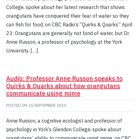
College, spoke about her latest research that shows
orangutans have conquered their fear of water so they
can fish for food, on CBC Radio’s “Quirks & Quarks” April
23: Orangutans are generally not fond of water, but Dr.
Anne Russon, a professor of psychology at the York
University, […]
Audio: Professor Anne Russon speaks to
Quirks & Quarks about how orangutans
communicate using mime
POSTED ON
21 SEPTEMBER 2010
Anne Russon, a cognitive ecologist and professor of
psychology in York’s Glendon College, spoke about
orangutans’ ability to communicate using mime, on CBC