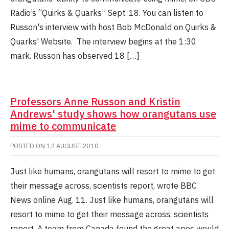
Radio’s “Quirks & Quarks” Sept. 18. You can listen to
Russon's interview with host Bob McDonald on Quirks &
Quarks' Website. The interview begins at the 1:30
mark. Russon has observed 18 […]
Professors Anne Russon and Kristin
Andrews' study shows how orangutans use
mime to communicate
POSTED ON
12 AUGUST 2010
Just like humans, orangutans will resort to mime to get
their message across, scientists report, wrote BBC
News online Aug. 11. Just like humans, orangutans will
resort to mime to get their message across, scientists
report. A team from Canada found the great apes would