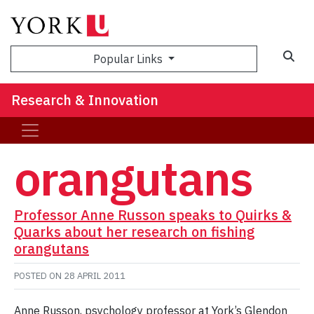
Sea
Popular Links
Research & Innovation
orangutans
Professor Anne Russon speaks to Quirks &
Quarks about her research on fishing
orangutans
POSTED ON
28 APRIL 2011
Anne Russon, psychology professor at York’s Glendon