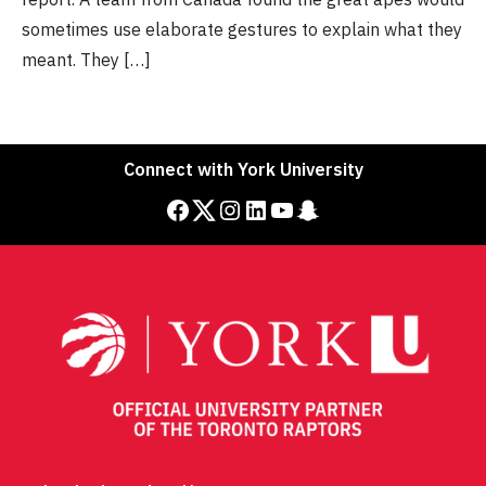
sometimes use elaborate gestures to explain what they
meant. They […]
Connect with York University
Facebook
Twitter
Instagram
LinkedIn
YouTube
Snapchat