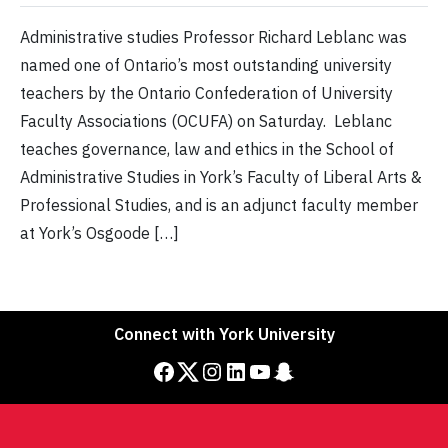
Administrative studies Professor Richard Leblanc was
named one of Ontario’s most outstanding university
teachers by the Ontario Confederation of University
Faculty Associations (OCUFA) on Saturday. Leblanc
teaches governance, law and ethics in the School of
Administrative Studies in York’s Faculty of Liberal Arts &
Professional Studies, and is an adjunct faculty member
at York’s Osgoode […]
Connect with York University
Facebook
Twitter
Instagram
LinkedIn
YouTube
Snapchat