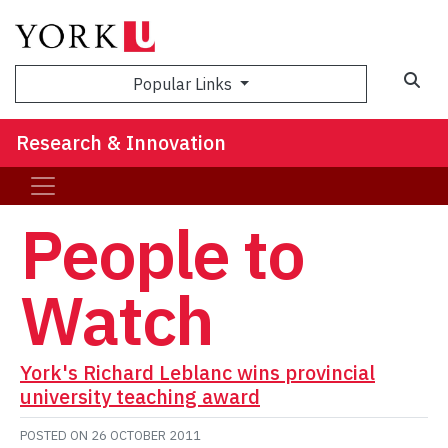
Sea
Popular Links
Research & Innovation
People to
Watch
York's Richard Leblanc wins provincial
university teaching award
POSTED ON
26 OCTOBER 2011