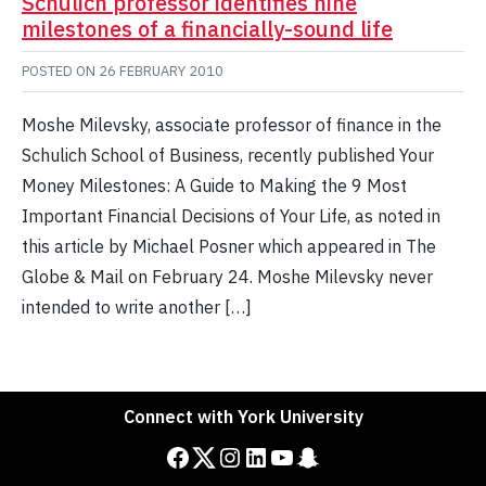
Schulich professor identifies nine
milestones of a financially-sound life
POSTED ON
26 FEBRUARY 2010
Moshe Milevsky, associate professor of finance in the
Schulich School of Business, recently published Your
Money Milestones: A Guide to Making the 9 Most
Important Financial Decisions of Your Life, as noted in
this article by Michael Posner which appeared in The
Globe & Mail on February 24. Moshe Milevsky never
intended to write another […]
Connect with York University
Facebook
Twitter
Instagram
LinkedIn
YouTube
Snapchat