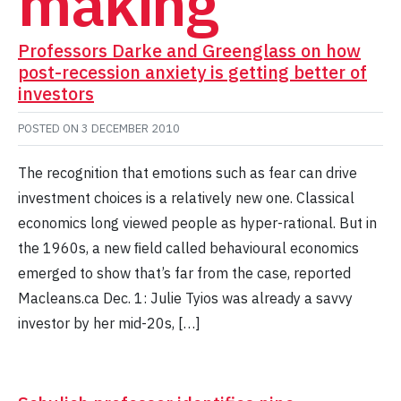
making
Professors Darke and Greenglass on how
post-recession anxiety is getting better of
investors
POSTED ON
3 DECEMBER 2010
The recognition that emotions such as fear can drive
investment choices is a relatively new one. Classical
economics long viewed people as hyper-rational. But in
the 1960s, a new ﬁeld called behavioural economics
emerged to show that’s far from the case, reported
Macleans.ca Dec. 1: Julie Tyios was already a savvy
investor by her mid-20s, […]