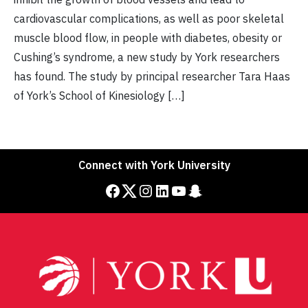
cardiovascular complications, as well as poor skeletal
muscle blood flow, in people with diabetes, obesity or
Cushing’s syndrome, a new study by York researchers
has found. The study by principal researcher Tara Haas
of York’s School of Kinesiology […]
Connect with York University
Facebook
Twitter
Instagram
LinkedIn
YouTube
Snapchat