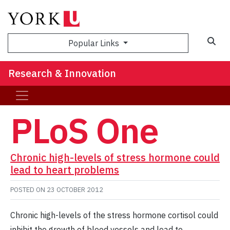
Sea
Popular Links
Research & Innovation
PLoS One
Chronic high-levels of stress hormone could
lead to heart problems
POSTED ON
23 OCTOBER 2012
Chronic high-levels of the stress hormone cortisol could
inhibit the growth of blood vessels and lead to