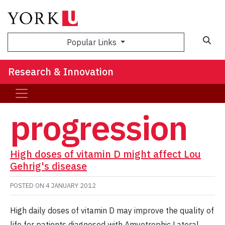
Sea
Popular Links
Research & Innovation
progression
High doses of vitamin D might affect Lou
Gehrig's disease
POSTED ON
4 JANUARY 2012
High daily doses of vitamin D may improve the quality of
life for patients diagnosed with Amyotrophic Lateral