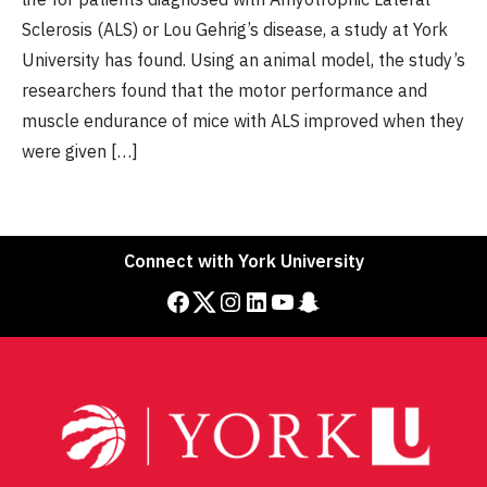
Sclerosis (ALS) or Lou Gehrig’s disease, a study at York
University has found. Using an animal model, the study’s
researchers found that the motor performance and
muscle endurance of mice with ALS improved when they
were given […]
Connect with York University
Facebook
Twitter
Instagram
LinkedIn
YouTube
Snapchat