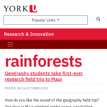
Sea
Popular Links
Research & Innovation
rainforests
Geography students take first-ever
research field trip to Maui
POSTED ON
14 OCTOBER 2010
How do you like the sound of this geography field trip?
Ten days in Maui climbing cinder cones, snorkelling