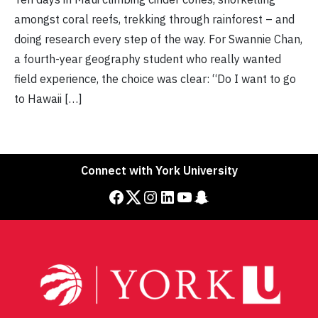
amongst coral reefs, trekking through rainforest – and
doing research every step of the way. For Swannie Chan,
a fourth-year geography student who really wanted
field experience, the choice was clear: “Do I want to go
to Hawaii […]
Connect with York University
Facebook
Twitter
Instagram
LinkedIn
YouTube
Snapchat