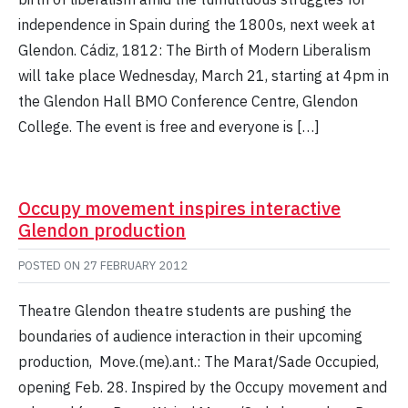
independence in Spain during the 1800s, next week at
Glendon. Cádiz, 1812: The Birth of Modern Liberalism
will take place Wednesday, March 21, starting at 4pm in
the Glendon Hall BMO Conference Centre, Glendon
College. The event is free and everyone is […]
Occupy movement inspires interactive
Glendon production
POSTED ON
27 FEBRUARY 2012
Theatre Glendon theatre students are pushing the
boundaries of audience interaction in their upcoming
production, Move.(me).ant.: The Marat/Sade Occupied,
opening Feb. 28. Inspired by the Occupy movement and