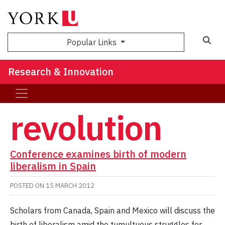
Sea
Popular Links
Research & Innovation
revolution
Conference examines birth of modern
liberalism in Spain
POSTED ON
15 MARCH 2012
Scholars from Canada, Spain and Mexico will discuss the
birth of liberalism amid the tumultuous struggles for