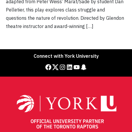
adapted from Peter Weiss’ Marat/Sade by student Dan
Pelletier, this play explores class struggle and
questions the nature of revolution. Directed by Glendon
theatre instructor and award-winning […]
Connect with York University
Facebook
Twitter
Instagram
LinkedIn
YouTube
Snapchat