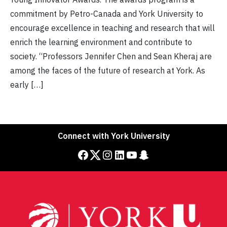
commitment by Petro-Canada and York University to
encourage excellence in teaching and research that will
enrich the learning environment and contribute to
society. “Professors Jennifer Chen and Sean Kheraj are
among the faces of the future of research at York. As
early […]
Connect with York University
Facebook
Twitter
Instagram
LinkedIn
YouTube
Snapchat