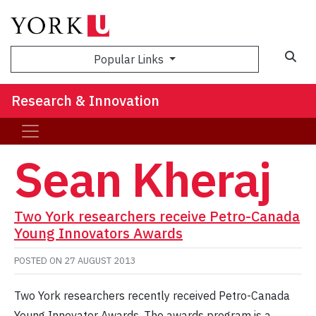
Sea
Popular Links
Research & Innovation
Sean Kheraj
Two York researchers receive Petro-Canada
Young Innovators Awards
POSTED ON
27 AUGUST 2013
Two York researchers recently received Petro-Canada
Young Innovator Awards. The awards program is a