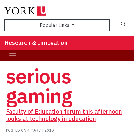
Sea
Popular Links
Research & Innovation
serious
gaming
Faculty of Education forum this afternoon
looks at technology in education
POSTED ON
4 MARCH 2010