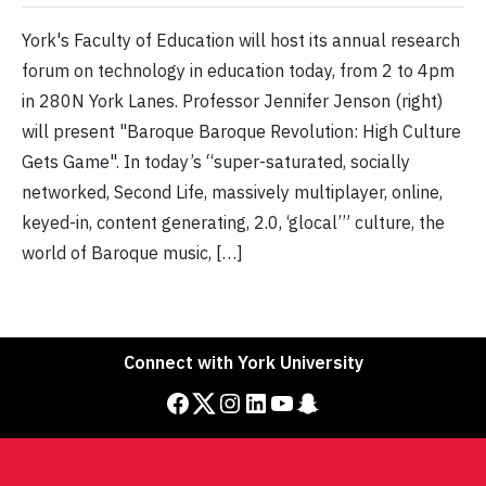
York's Faculty of Education will host its annual research
forum on technology in education today, from 2 to 4pm
in 280N York Lanes. Professor Jennifer Jenson (right)
will present "Baroque Baroque Revolution: High Culture
Gets Game". In today’s “super-saturated, socially
networked, Second Life, massively multiplayer, online,
keyed-in, content generating, 2.0, ‘glocal’” culture, the
world of Baroque music, […]
Connect with York University
Facebook
Twitter
Instagram
LinkedIn
YouTube
Snapchat