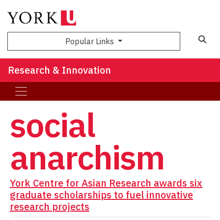
Sea
Popular Links
Research & Innovation
social
anarchism
York Centre for Asian Research awards six
graduate scholarships to fuel innovative
research projects