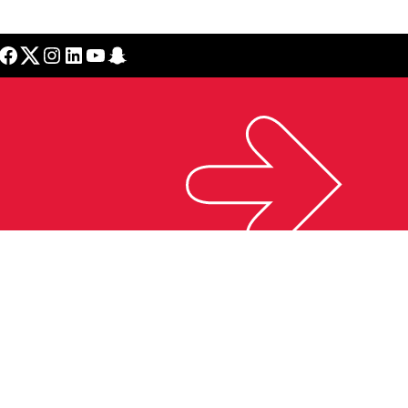
cebook
Twitter
Instagram
LinkedIn
YouTube
Snapchat