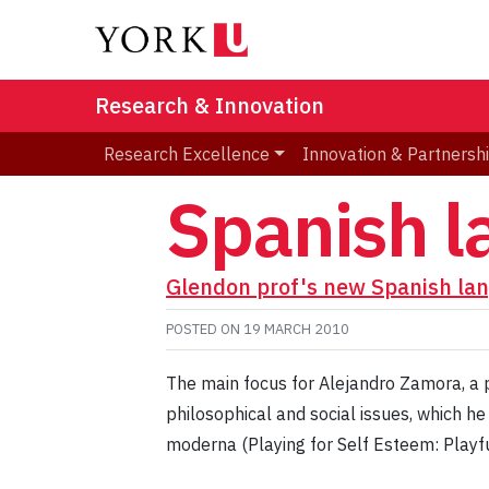
Research & Innovation
Research Excellence
Innovation & Partnersh
Spanish 
Glendon prof's new Spanish la
POSTED ON
19 MARCH 2010
The main focus for Alejandro Zamora, a p
philosophical and social issues, which h
moderna (Playing for Self Esteem: Playf