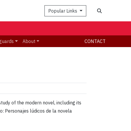
Search
Popular Links
guards
About
CONTACT
tudy of the modern novel, including its
io: Personajes lúdicos de la novela