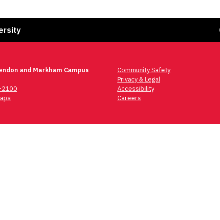
Fa
ersity
lendon and Markham Campus
Community Safety
Privacy & Legal
6-2100
Accessibility
aps
Careers