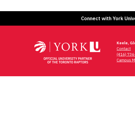
Connect with York Univ
Keele, G
Contact
(416) 73
Campus M