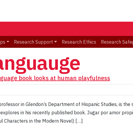
ips
Research Support
Research Ethics
Research Safe
languauge
nguage book looks at human playfulness
rofessor in Glendon’s Department of Hispanic Studies, is the s
e explores in his recently published book. Jugar por amor prop
ul Characters in the Modern Novel) […]