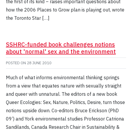
the first of its kind – raises important questions about
how the 2006 Places to Grow plan is playing out, wrote
the Toronto Star […]
SSHRC-funded book challenges notions
about 'normal' sex and the environment
POSTED ON
28 JUNE 2010
Much of what informs environmental thinking springs
from a view that equates nature with sexually straight
and queer with unnatural. The editors of a new book
Queer Ecologies: Sex, Nature, Politics, Desire, turn those
notions upside down. Co-editors Bruce Erickson (PhD
09’) and York environmental studies Professor Catriona
Sandilands, Canada Research Chair in Sustainability &