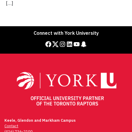
[…]
Connect with York University
Facebook
Twitter
Instagram
LinkedIn
YouTube
Snapchat
Keele, Glendon and Markham Campus
Contact
(416) 736-2100