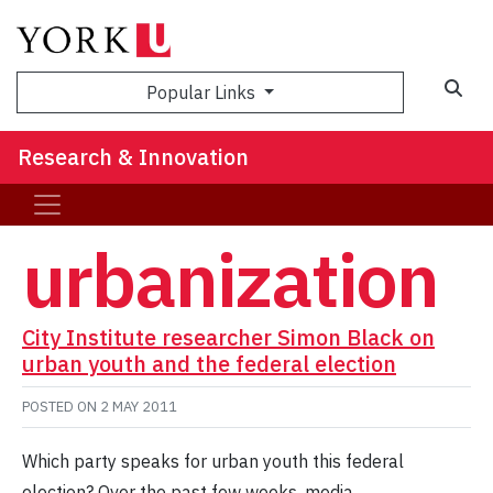
Sea
Popular Links
Research & Innovation
urbanization
City Institute researcher Simon Black on
urban youth and the federal election
POSTED ON
2 MAY 2011
Which party speaks for urban youth this federal
election? Over the past few weeks, media