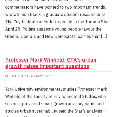
commentators have pointed to two important trends,
wrote Simon Black, a graduate student researcher at
The City Institute at York University, in the Toronto Star
April 28: Polling suggests young people favour the
Greens, Liberals and New Democrats: parties that […]
Professor Mark Winfield: GTA's urban
growth raises important questions
POSTED ON
18 JANUARY 2011
York University environmental studies Professor Mark
Winfield of the Faculty of Environmental Studies, who
sits on a provincial smart growth advisory panel and
studies urban sustainability, said the Star’s analysis –