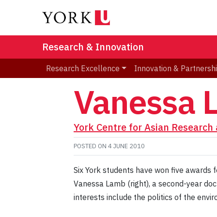
Research & Innovation
Research Excellence
Innovation & Partnersh
Vanessa 
York Centre for Asian Research 
POSTED ON
4 JUNE 2010
Six York students have won five awards f
Vanessa Lamb (right), a second-year doct
interests include the politics of the env