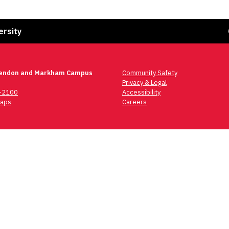
Fa
ersity
lendon and Markham Campus
Community Safety
Privacy & Legal
6-2100
Accessibility
aps
Careers