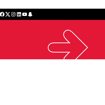
cebook
Twitter
Instagram
LinkedIn
YouTube
Snapchat