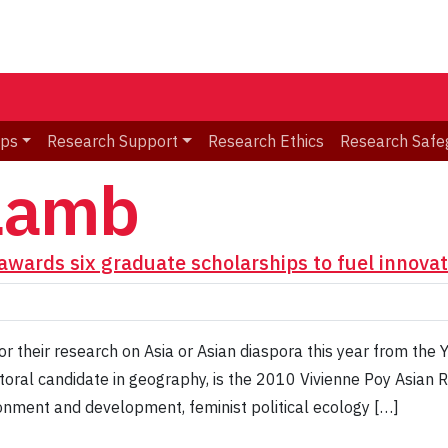
ips
Research Support
Research Ethics
Research Safe
Lamb
awards six graduate scholarships to fuel innovat
or their research on Asia or Asian diaspora this year from the 
oral candidate in geography, is the 2010 Vivienne Poy Asian 
ironment and development, feminist political ecology […]