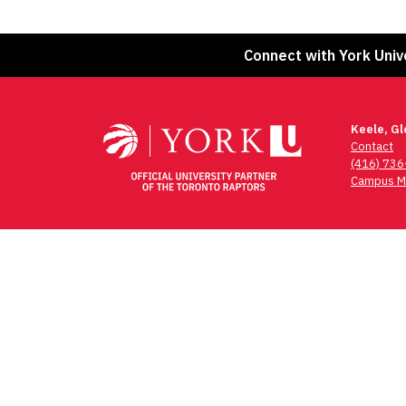
Connect with York Univ
Keele, G
Contact
(416) 73
Campus M