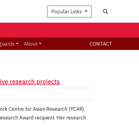
Search
Popular Links
guards
About
CONTACT
ive research projects
York Centre for Asian Research (YCAR).
Research Award recipient. Her research