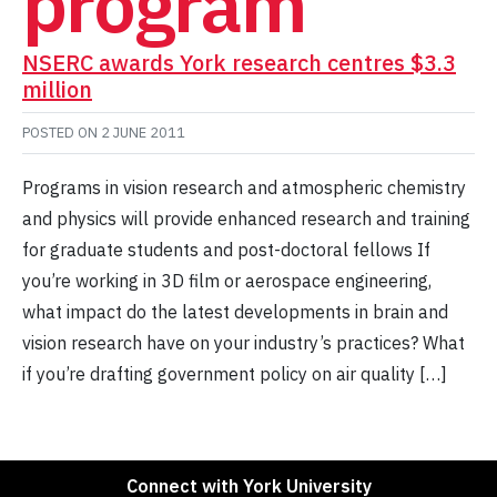
program
NSERC awards York research centres $3.3
million
POSTED ON
2 JUNE 2011
Programs in vision research and atmospheric chemistry
and physics will provide enhanced research and training
for graduate students and post-doctoral fellows If
you’re working in 3D film or aerospace engineering,
what impact do the latest developments in brain and
vision research have on your industry’s practices? What
if you’re drafting government policy on air quality […]
Connect with York University