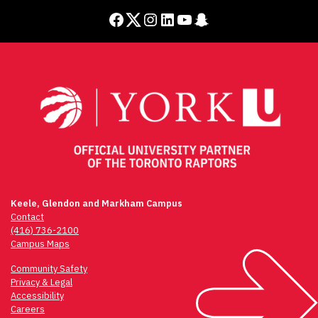
Facebook
Twitter
Instagram
LinkedIn
YouTube
Snapchat
Keele, Glendon and Markham Campus
Contact
(416) 736-2100
Campus Maps
Community Safety
Privacy & Legal
Accessibility
Careers