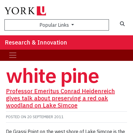
Sea
Popular Links
Research & Innovation
white pine
Professor Emeritus Conrad Heidenreich
gives talk about preserving a red oak
woodland on Lake Simcoe
POSTED ON
20 SEPTEMBER 2011
De Grassi Point on the west shore of Lake Simcoe is the