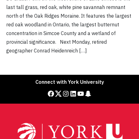
last tall grass, red oak, white pine savannah remnant
north of the Oak Ridges Moraine. It features the largest
red oak woodland in Ontario, the largest butternut
concentration in Simcoe County and a wetland of
provincial significance. Next Monday, retired
geographer Conrad Heidenreich […]
Connect with York University
Facebook
Twitter
Instagram
LinkedIn
YouTube
Snapchat