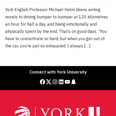
York English Professor Michael Helm likens writing
novels to driving bumper to bumper at 120 kilometres
an hour for half a day, and being emotionally and
physically spent by the end. That’s on good days. “You
have to concentrate so hard, but when you get out of
the car, you’re just so exhausted. I always […]
Connect with York University
Facebook
Twitter
Instagram
LinkedIn
YouTube
Snapchat