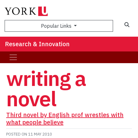
Sea
Popular Links
Research & Innovation
writing a
novel
Third novel by English prof wrestles with
what people believe
POSTED ON
11 MAY 2010