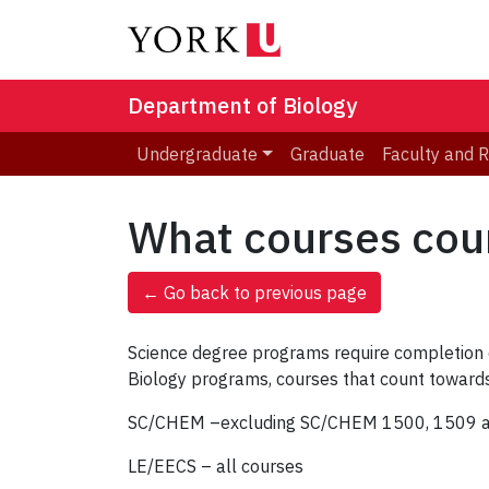
Department of Biology
Undergraduate
Graduate
Faculty and 
What courses cou
← Go back to previous page
Science degree programs require completion of
Biology programs, courses that count towards
SC/CHEM –excluding SC/CHEM 1500, 1509 an
LE/EECS – all courses