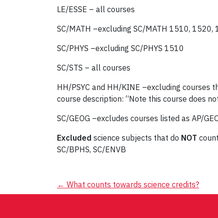
LE/ESSE – all courses
SC/MATH –excluding SC/MATH 1510, 1520,
SC/PHYS –excluding SC/PHYS 1510
SC/STS – all courses
HH/PSYC and HH/KINE –excluding courses that a
course description: “Note this course does not
SC/GEOG –excludes courses listed as AP/GEO
Excluded
science subjects that do
NOT
count
SC/BPHS, SC/ENVB
Post
←
What counts towards science credits?
navigation