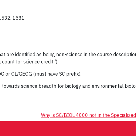
 1532, 1581
re identified as being non-science in the course description
 count for science credit”)
G or GL/GEOG (must have SC prefix).
 towards science breadth for biology and environmental bio
Why is SC/BIOL 4000 not in the Specialized