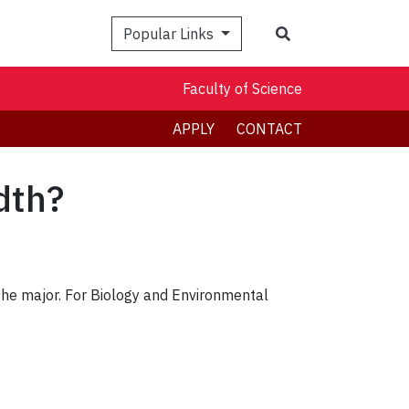
Search
Popular Links
Faculty of Science
APPLY
CONTACT
dth?
 the major. For Biology and Environmental