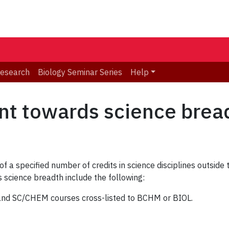
Research
Biology Seminar Series
Help
nt towards science brea
 a specified number of credits in science disciplines outside
 science breadth include the following:
d SC/CHEM courses cross-listed to BCHM or BIOL.