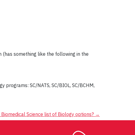
 (has something like the following in the
logy programs: SC/NATS, SC/BIOL, SC/BCHM,
 Biomedical Science list of Biology options?
→