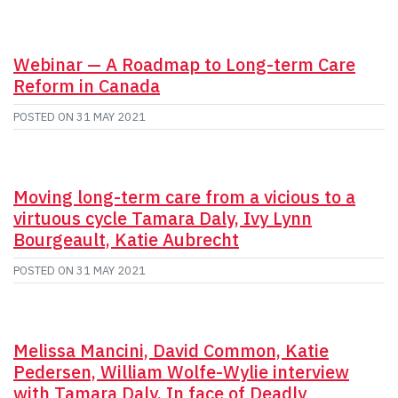
Webinar — A Roadmap to Long-term Care
Reform in Canada
POSTED ON
31 MAY 2021
Moving long-term care from a vicious to a
virtuous cycle Tamara Daly, Ivy Lynn
Bourgeault, Katie Aubrecht
POSTED ON
31 MAY 2021
Melissa Mancini, David Common, Katie
Pedersen, William Wolfe-Wylie interview
with Tamara Daly, In face of Deadly