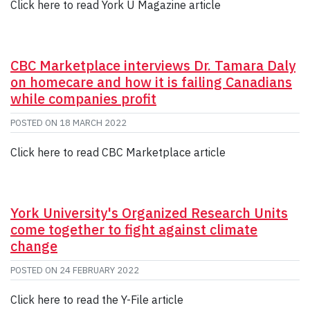
Click here to read York U Magazine article
CBC Marketplace interviews Dr. Tamara Daly
on homecare and how it is failing Canadians
while companies profit
POSTED ON
18 MARCH 2022
Click here to read CBC Marketplace article
York University's Organized Research Units
come together to fight against climate
change
POSTED ON
24 FEBRUARY 2022
Click here to read the Y-File article