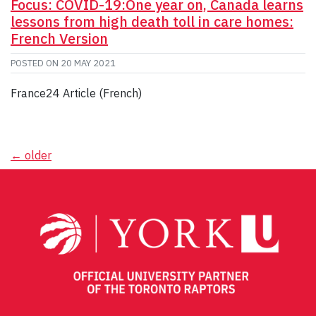
Focus: COVID-19:One year on, Canada learns
lessons from high death toll in care homes:
French Version
POSTED ON
20 MAY 2021
France24 Article (French)
Posts
←
older
navigation