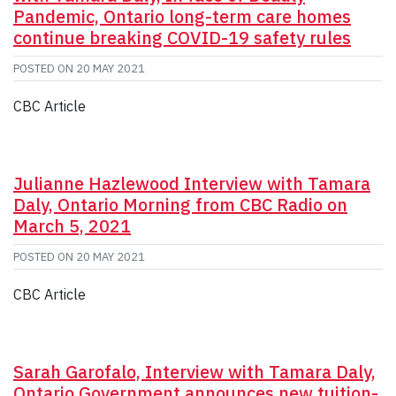
Pandemic, Ontario long-term care homes
continue breaking COVID-19 safety rules
POSTED ON
20 MAY 2021
CBC Article
Julianne Hazlewood Interview with Tamara
Daly, Ontario Morning from CBC Radio on
March 5, 2021
POSTED ON
20 MAY 2021
CBC Article
Sarah Garofalo, Interview with Tamara Daly,
Ontario Government announces new tuition-