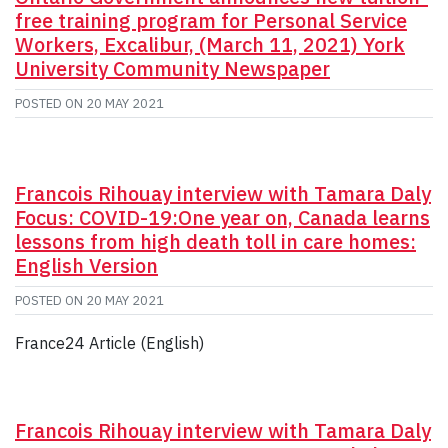
free training program for Personal Service
Workers, Excalibur, (March 11, 2021) York
University Community Newspaper
POSTED ON
20 MAY 2021
Francois Rihouay interview with Tamara Daly
Focus: COVID-19:One year on, Canada learns
lessons from high death toll in care homes:
English Version
POSTED ON
20 MAY 2021
France24 Article (English)
Francois Rihouay interview with Tamara Daly