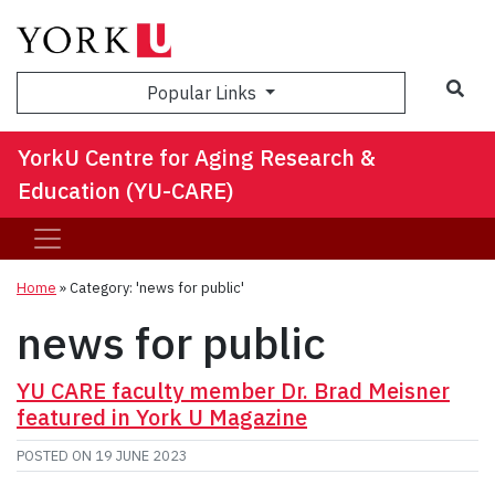
Sea
Popular Links
YorkU Centre for Aging Research &
Education (YU-CARE)
Home
»
Category: 'news for public'
news for public
YU CARE faculty member Dr. Brad Meisner
featured in York U Magazine
POSTED ON
19 JUNE 2023