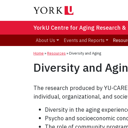
YorkU Centre for Aging Research &
About Us
Events and Reports
Resour
Home
»
Resources
»
Diversity and Aging
Diversity and Agi
The research produced by YU-CARE m
individual, organizational, and soci
Diversity in the aging experienc
Psycho and socioeconomic condi
The role of community programs 