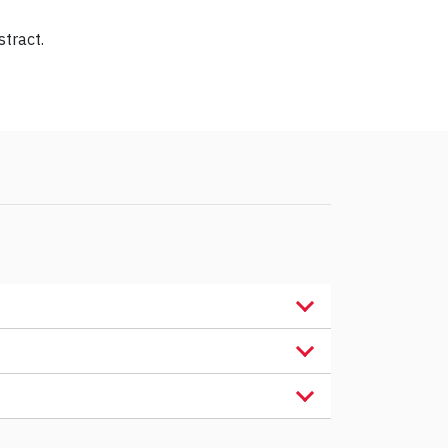
stract.