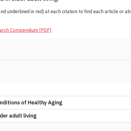
nd underlined in red) at each citation to find each article or ab
earch Compendium [PDF]
ditions of Healthy Aging
er adult living