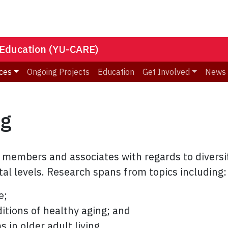
 Education (YU-CARE)
ces
Ongoing Projects
Education
Get Involved
News
ng
embers and associates with regards to diversit
etal levels. Research spans from topics including:
e;
tions of healthy aging; and
in older adult living.