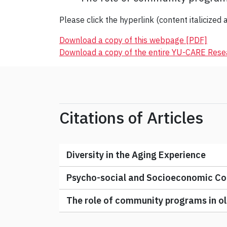
Please click the hyperlink (content italicized a
Download a copy of this webpage [PDF]
Download a copy of the entire YU-CARE Res
Citations of Articles
Diversity in the Aging Experience
Psycho-social and Socioeconomic Con
The role of community programs in old