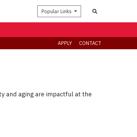
Search
Popular Links
APPLY
CONTACT
y and aging are impactful at the