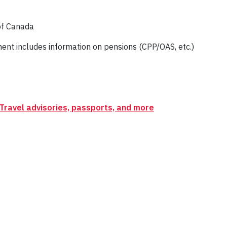
of Canada
t includes information on pensions (CPP/OAS, etc.)
Travel advisories, passports, and more