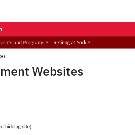
n
vents and Programs
Retiring at York
tes
nment Websites
 bidding site)