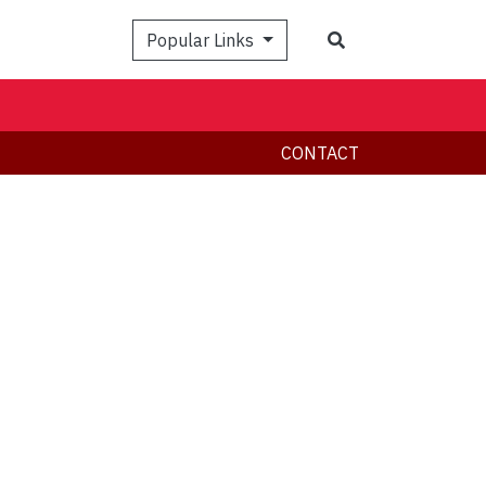
Search
Popular Links
CONTACT