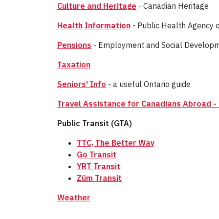
Culture and Heritage
- Canadian Heritage
Health Information
- Public Health Agency 
Pensions
- Employment and Social Developmen
Taxation
Seniors' Info
- a useful Ontario guide
Travel Assistance for Canadians Abroad - 
Public Transit (GTA)
TTC, The Better Way
Go Transit
YRT Transit
Züm Transit
Weather