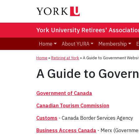
York University Retirees' Associatio
Home
About YURA
Membership
E
Home
»
Retiring at York
»
A Guide to Government Websi
A Guide to Gover
Government of Canada
Canadian Tourism Commission
Customs
- Canada Border Services Agency
Business Access Canada
- Merx (Government