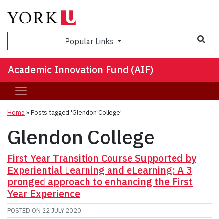
Sea
Popular Links
Academic Innovation Fund (AIF)
Home
»
Posts tagged 'Glendon College'
Glendon College
First Year Transition Course Supported by
Experiential Learning and eLearning: A 3
pronged approach to enhancing the First
Year Experience
POSTED ON
22 JULY 2020