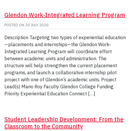
Glendon Work-Integrated Learning Program
POSTED ON
20 JULY 2020
Description Targeting two types of experiential education
—placements and internships—the Glendon Work-
Integrated Learning Program will coordinate effort
between academic units and administration. The
structure will help strengthen the current placement
programs, and launch a collaborative internship pilot
project with one of Glendon’s academic units. Project
Lead(s) Mario Roy Faculty Glendon College Funding
Priority Experiential Education Connect […]
Student Leadership Development: From the
Classroom to the Community