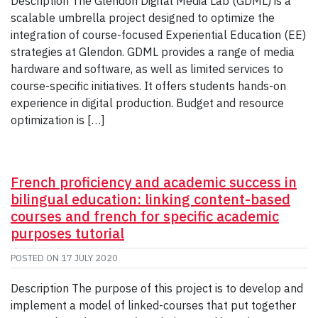
Description The Glendon Digital Media Lab (GDML) is a
scalable umbrella project designed to optimize the
integration of course-focused Experiential Education (EE)
strategies at Glendon. GDML provides a range of media
hardware and software, as well as limited services to
course-specific initiatives. It offers students hands-on
experience in digital production. Budget and resource
optimization is […]
French proficiency and academic success in
bilingual education: linking content-based
courses and french for specific academic
purposes tutorial
POSTED ON
17 JULY 2020
Description The purpose of this project is to develop and
implement a model of linked-courses that put together