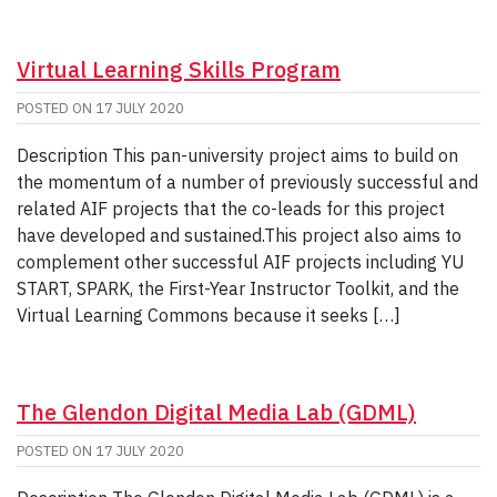
Virtual Learning Skills Program
POSTED ON
17 JULY 2020
Description This pan-university project aims to build on
the momentum of a number of previously successful and
related AIF projects that the co-leads for this project
have developed and sustained.This project also aims to
complement other successful AIF projects including YU
START, SPARK, the First-Year Instructor Toolkit, and the
Virtual Learning Commons because it seeks […]
The Glendon Digital Media Lab (GDML)
POSTED ON
17 JULY 2020