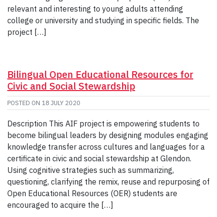
relevant and interesting to young adults attending
college or university and studying in specific fields. The
project […]
Bilingual Open Educational Resources for
Civic and Social Stewardship
POSTED ON
18 JULY 2020
Description This AIF project is empowering students to
become bilingual leaders by designing modules engaging
knowledge transfer across cultures and languages for a
certificate in civic and social stewardship at Glendon.
Using cognitive strategies such as summarizing,
questioning, clarifying the remix, reuse and repurposing of
Open Educational Resources (OER) students are
encouraged to acquire the […]