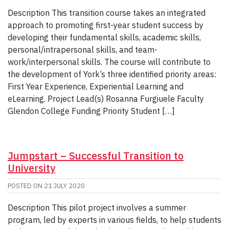
Description This transition course takes an integrated
approach to promoting first-year student success by
developing their fundamental skills, academic skills,
personal/intrapersonal skills, and team-
work/interpersonal skills. The course will contribute to
the development of York’s three identified priority areas:
First Year Experience, Experiential Learning and
eLearning. Project Lead(s) Rosanna Furgiuele Faculty
Glendon College Funding Priority Student […]
Jumpstart – Successful Transition to
University
POSTED ON
21 JULY 2020
Description This pilot project involves a summer
program, led by experts in various fields, to help students