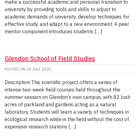
make a successful academic and personal transition to
university by providing tools and skills to adjust to
academic demands of university, develop techniques for
effective study, and adapt to a new environment. A peer
mentor component introduces students […]
Glendon School of Field Studies
POSTED ON
20 JULY 2020
Description This scientific project offers a series of
intense two-week field courses held throughout the
summer session on Glendon’s own campus, with 82 lush
acres of parkland and gardens acting as a natural
laboratory. Students will learn a variety of techniques in
ecological research while in the field without the cost of
expensive research stations […]