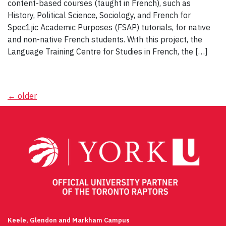
content-based courses (taught in French), such as
History, Political Science, Sociology, and French for
Spec1jic Academic Purposes (FSAP) tutorials, for native
and non-native French students. With this project, the
Language Training Centre for Studies in French, the […]
Posts
←
older
navigation
Keele, Glendon and Markham Campus