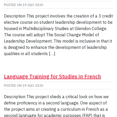
POSTED ON
19 JULY 2020
Description This project involves the creation of a 3 credit
elective course on student leadership development to be
housed in Multidisciplinary Studies at Glendon College.
The course will adopt The Social Change Model of
Leadership Development. This model is inclusive in that it
is designed to enhance the development of leadership
qualities in all students […]
Language Training for Studies in French
POSTED ON
19 JULY 2020
Description This project sheds a critical look on how we
define proficiency in a second language. One aspect of
the project aims at creating a curriculum in French as a
second language for academic purposes (FAP) that is