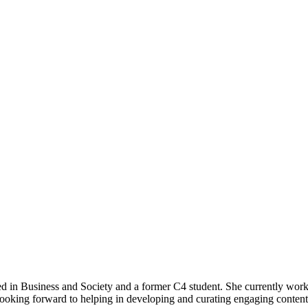
 in Business and Society and a former C4 student. She currently works
s looking forward to helping in developing and curating engaging conten