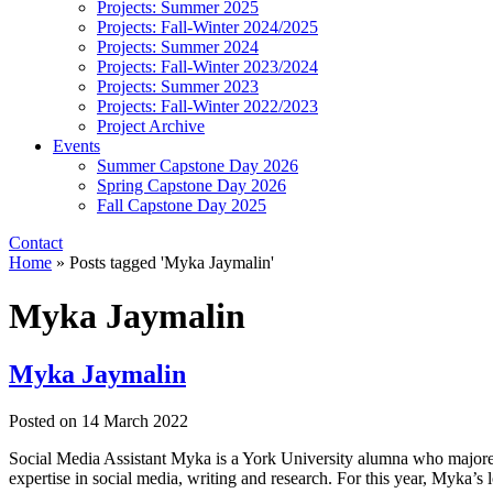
Projects: Summer 2025
Projects: Fall-Winter 2024/2025
Projects: Summer 2024
Projects: Fall-Winter 2023/2024
Projects: Summer 2023
Projects: Fall-Winter 2022/2023
Project Archive
Events
Summer Capstone Day 2026
Spring Capstone Day 2026
Fall Capstone Day 2025
Contact
Home
»
Posts tagged 'Myka Jaymalin'
Myka Jaymalin
Myka Jaymalin
Posted on
14 March 2022
Social Media Assistant Myka is a York University alumna who majored
expertise in social media, writing and research. For this year, Myka’