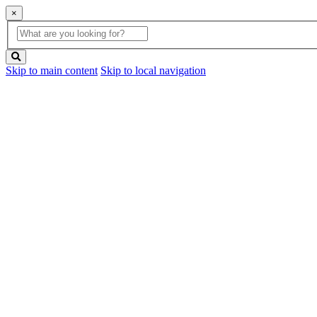
×
Global
search
Search
box
search
button
Skip to main content
Skip to local navigation