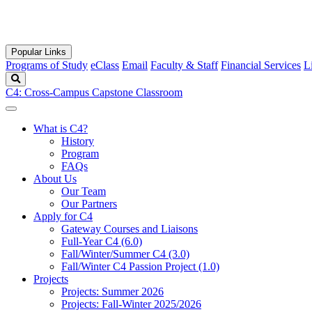
Popular Links
Programs of Study
eClass
Email
Faculty & Staff
Financial Services
L
Search
C4: Cross-Campus Capstone Classroom
What is C4?
History
Program
FAQs
About Us
Our Team
Our Partners
Apply for C4
Gateway Courses and Liaisons
Full-Year C4 (6.0)
Fall/Winter/Summer C4 (3.0)
Fall/Winter C4 Passion Project (1.0)
Projects
Projects: Summer 2026
Projects: Fall-Winter 2025/2026