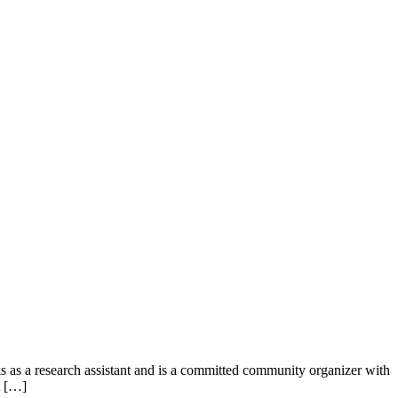
 as a research assistant and is a committed community organizer with
t […]