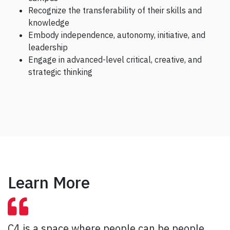
Recognize the transferability of their skills and
knowledge
Embody independence, autonomy, initiative, and
leadership
Engage in advanced-level critical, creative, and
strategic thinking
Learn More
C4 is a space where people can be people