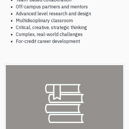
Off-campus partners and mentors
Advanced level research and design
Multidisciplinary classroom
Critical, creative, strategic thinking
Complex, real-world challenges
For-credit career development