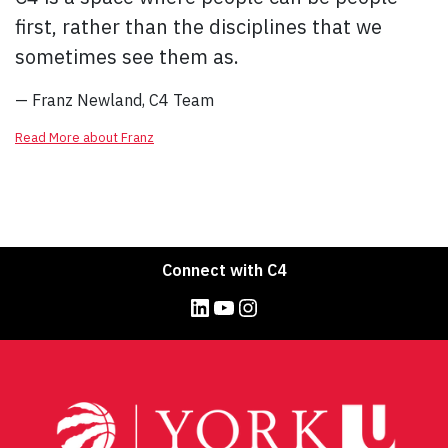
first, rather than the disciplines that we
sometimes see them as.
— Franz Newland, C4 Team
Read More about Franz
Connect with C4
LinkedIn
YouTube
Instagram