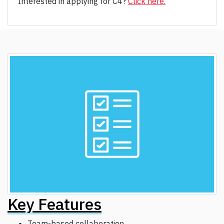
Interested in applying for C4?
Click here.
Key Features
Team-based collaboration