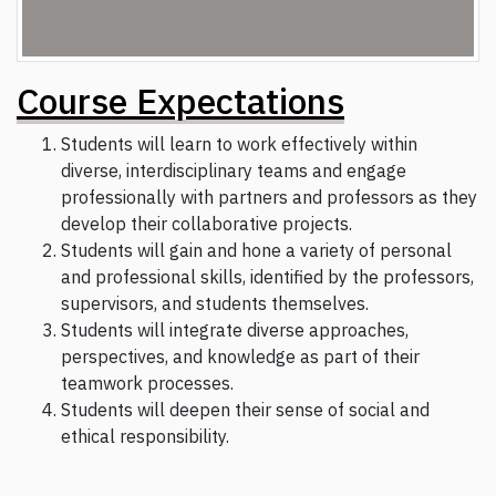
Course Expectations
Students will learn to work effectively within
diverse, interdisciplinary teams and engage
professionally with partners and professors as they
develop their collaborative projects.
Students will gain and hone a variety of personal
and professional skills, identified by the professors,
supervisors, and students themselves.
Students will integrate diverse approaches,
perspectives, and knowledge as part of their
teamwork processes.
Students will deepen their sense of social and
ethical responsibility.