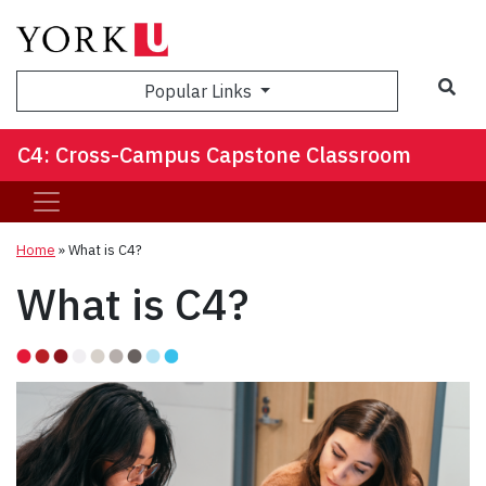
Sea
Popular Links
C4: Cross-Campus Capstone Classroom
Home
»
What is C4?
What is C4?