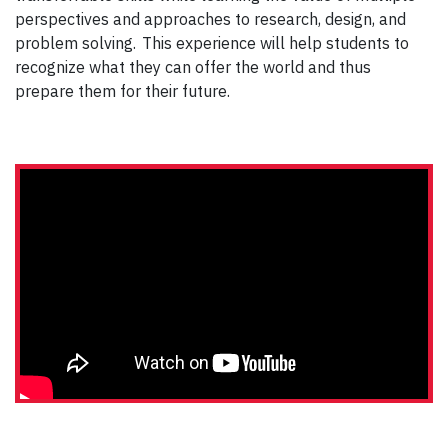
perspectives and approaches to research, design, and
problem solving. This experience will help students to
recognize what they can offer the world and thus
prepare them for their future.