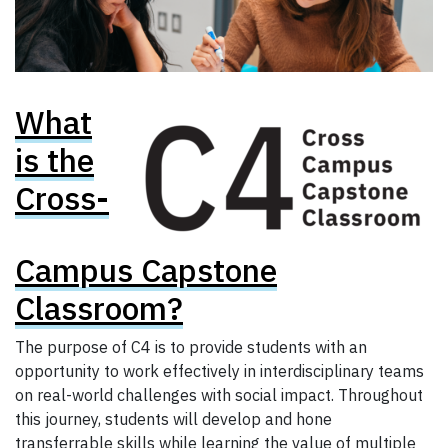
What
is the
Cross-
Campus Capstone
Classroom?
The purpose of C4 is to provide students with an
opportunity to work effectively in interdisciplinary teams
on real-world challenges with social impact. Throughout
this journey, students will develop and hone
transferrable skills while learning the value of multiple