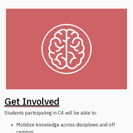
Get Involved
Students participating in C4 will be able to:
Mobilize knowledge across disciplines and off
campus