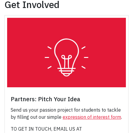
Get Involved
Partners: Pitch Your Idea
Send us your passion project for students to tackle
by filling out our simple
expression of interest form
.
TO GET IN TOUCH, EMAIL US AT