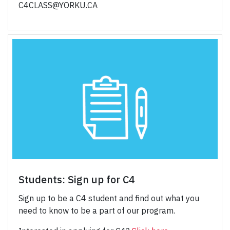
C4CLASS@YORKU.CA
Students: Sign up for C4
Sign up to be a C4 student and find out what you
need to know to be a part of our program.