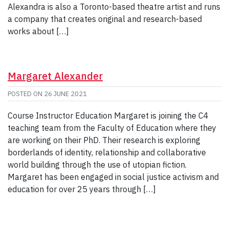
Alexandra is also a Toronto-based theatre artist and runs
a company that creates original and research-based
works about […]
Margaret Alexander
POSTED ON
26 JUNE 2021
Course Instructor Education Margaret is joining the C4
teaching team from the Faculty of Education where they
are working on their PhD. Their research is exploring
borderlands of identity, relationship and collaborative
world building through the use of utopian fiction.
Margaret has been engaged in social justice activism and
education for over 25 years through […]