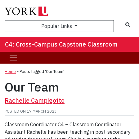
Sea
Popular Links
C4: Cross-Campus Capstone Classroom
Home
»
Posts tagged 'Our Team'
Our Team
Rachelle Campigotto
POSTED ON
17 MARCH 2023
Classroom Coordinator C4 – Classroom Coordinator
Assistant Rachelle has been teaching in post-secondary