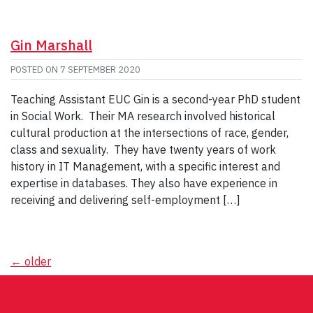
Gin Marshall
POSTED ON
7 SEPTEMBER 2020
Teaching Assistant EUC Gin is a second-year PhD student
in Social Work. Their MA research involved historical
cultural production at the intersections of race, gender,
class and sexuality. They have twenty years of work
history in IT Management, with a specific interest and
expertise in databases. They also have experience in
receiving and delivering self-employment […]
Posts
←
older
navigation