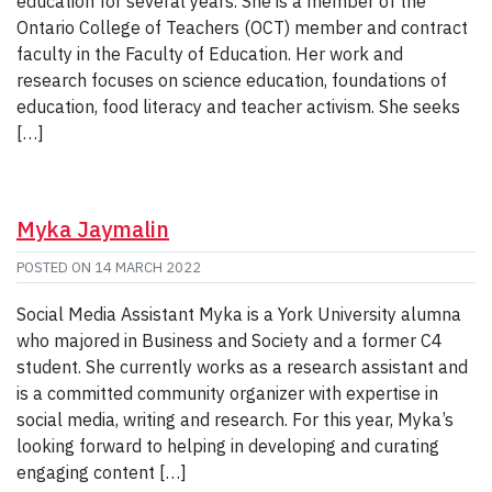
education for several years. She is a member of the
Ontario College of Teachers (OCT) member and contract
faculty in the Faculty of Education. Her work and
research focuses on science education, foundations of
education, food literacy and teacher activism. She seeks
[…]
Myka Jaymalin
POSTED ON
14 MARCH 2022
Social Media Assistant Myka is a York University alumna
who majored in Business and Society and a former C4
student. She currently works as a research assistant and
is a committed community organizer with expertise in
social media, writing and research. For this year, Myka’s
looking forward to helping in developing and curating
engaging content […]