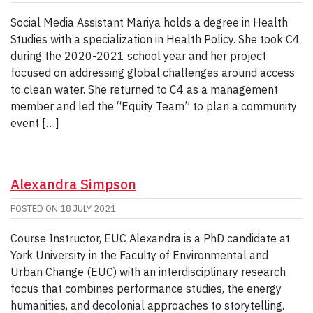
Social Media Assistant Mariya holds a degree in Health
Studies with a specialization in Health Policy. She took C4
during the 2020-2021 school year and her project
focused on addressing global challenges around access
to clean water. She returned to C4 as a management
member and led the “Equity Team” to plan a community
event […]
Alexandra Simpson
POSTED ON
18 JULY 2021
Course Instructor, EUC Alexandra is a PhD candidate at
York University in the Faculty of Environmental and
Urban Change (EUC) with an interdisciplinary research
focus that combines performance studies, the energy
humanities, and decolonial approaches to storytelling.