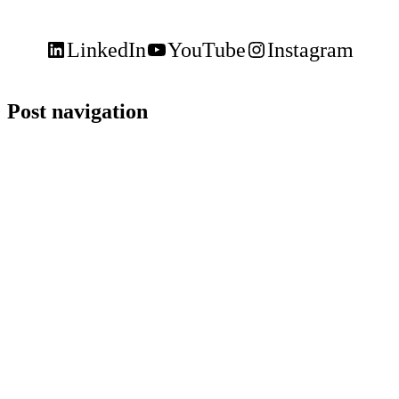
LinkedIn
YouTube
Instagram
Post navigation
Keele,
Glendon
and
Markham
Campus
Contact
(416)
736-
2100