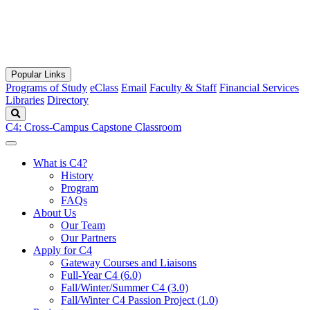
Popular Links
Programs of Study
eClass
Email
Faculty & Staff
Financial Services
Libraries
Directory
Search
C4: Cross-Campus Capstone Classroom
What is C4?
History
Program
FAQs
About Us
Our Team
Our Partners
Apply for C4
Gateway Courses and Liaisons
Full-Year C4 (6.0)
Fall/Winter/Summer C4 (3.0)
Fall/Winter C4 Passion Project (1.0)