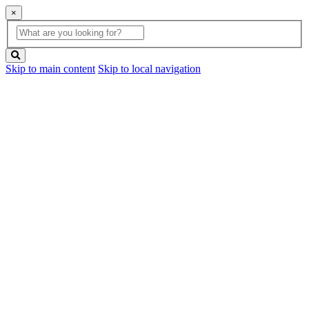
×
Global
search
Search
box
search
button
Skip to main content
Skip to local navigation