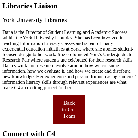
Libraries Liaison
York University Libraries
Dana is the Director of Student Learning and Academic Success
within the York University Libraries. She has been involved in
teaching Information Literacy classes and is part of many
experiential education initiatives at York, where she applies student-
focused design to her work. She co-founded York’s Undergraduate
Research Fair where students are celebrated for their research skills.
Dana’s work and research revolve around how we consume
information, how we evaluate it, and how we create and distribute
new knowledge. Her experience and passion for increasing students’
information literacy skills through relevant experiences are what
make C4 an exciting project for her.
Back
to Our
Team
Connect with C4