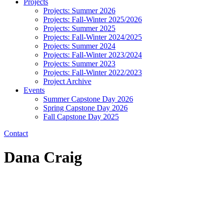
Projects
Projects: Summer 2026
Projects: Fall-Winter 2025/2026
Projects: Summer 2025
Projects: Fall-Winter 2024/2025
Projects: Summer 2024
Projects: Fall-Winter 2023/2024
Projects: Summer 2023
Projects: Fall-Winter 2022/2023
Project Archive
Events
Summer Capstone Day 2026
Spring Capstone Day 2026
Fall Capstone Day 2025
Contact
Dana Craig