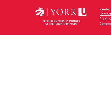
Keele,
Contac
(416) 
Campus