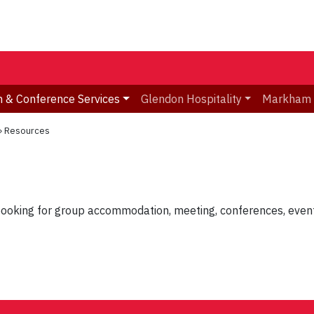
 & Conference Services
Glendon Hospitality
Markham
»
Resources
booking for group accommodation, meeting, conferences, events