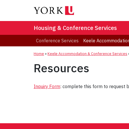
Housing & Conference Services
Conference Services
Keele Accommodation
Home
»
Keele Accommodation & Conference Services
Resources
Inquiry Form
: complete this form to request 