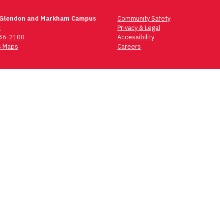
 Glendon and Markham Campus
Community Safety
t
Privacy & Legal
736-2100
Accessibility
 Maps
Careers