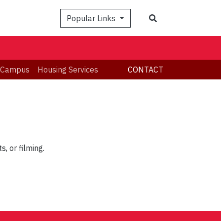
Search
Popular Links
 Campus
Housing Services
CONTACT
, or filming.