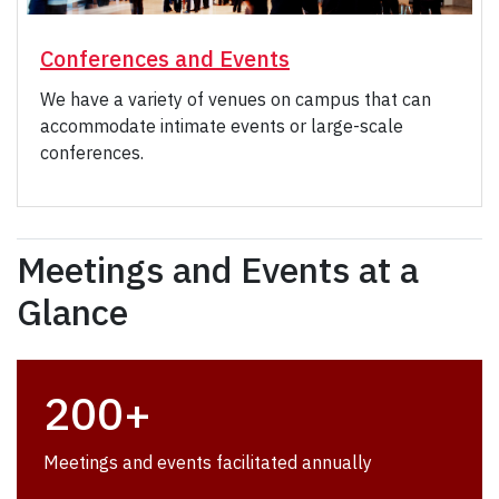
Conferences and Events
We have a variety of venues on campus that can
accommodate intimate events or large-scale
conferences.
Meetings and Events at a
Glance
200+
Meetings and events facilitated annually