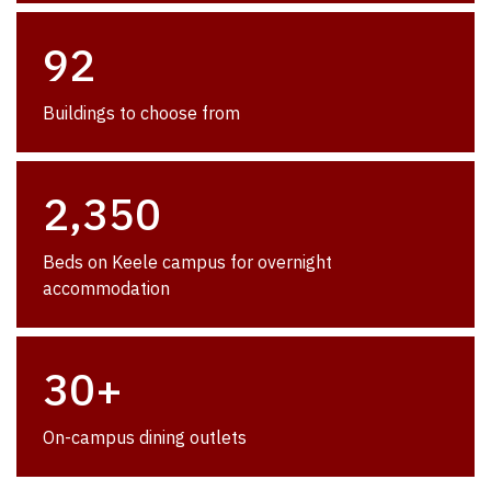
92
Buildings to choose from
2,350
Beds on Keele campus for overnight
accommodation
30+
On-campus dining outlets