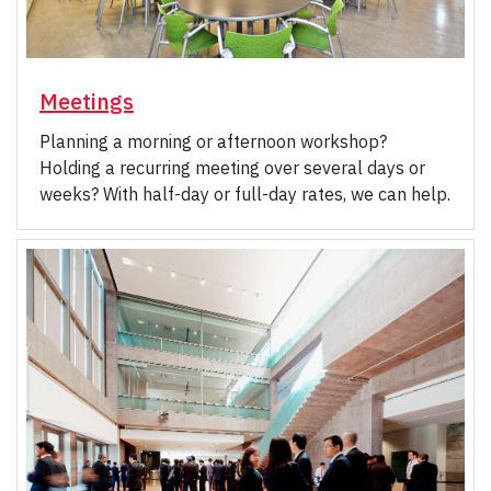
Meetings
Planning a morning or afternoon workshop?
Holding a recurring meeting over several days or
weeks? With half-day or full-day rates, we can help.