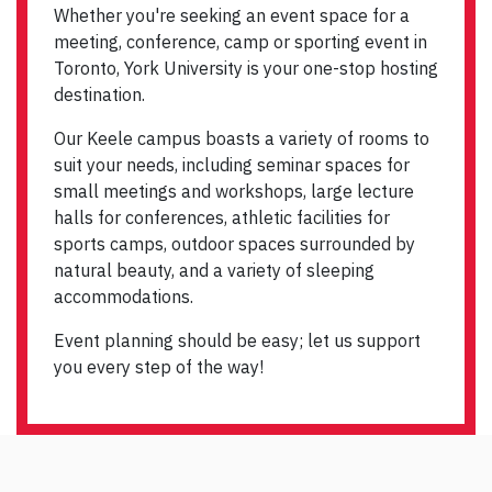
Whether you're seeking an event space for a
meeting, conference, camp or sporting event in
Toronto, York University is your one-stop hosting
destination.
Our Keele campus boasts a variety of rooms to
suit your needs, including seminar spaces for
small meetings and workshops, large lecture
halls for conferences, athletic facilities for
sports camps, outdoor spaces surrounded by
natural beauty, and a variety of sleeping
accommodations.
Event planning should be easy; let us support
you every step of the way!