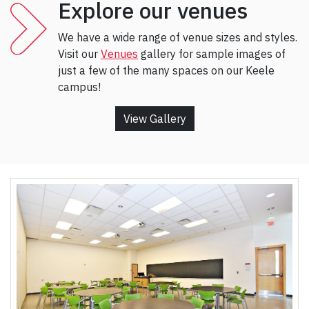
Explore our venues
We have a wide range of venue sizes and styles.
Visit our
Venues
gallery for sample images of
just a few of the many spaces on our Keele
campus!
View Gallery