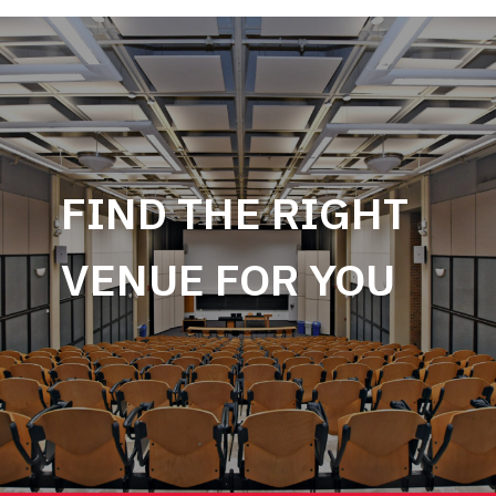
FIND THE RIGHT
VENUE FOR YOU