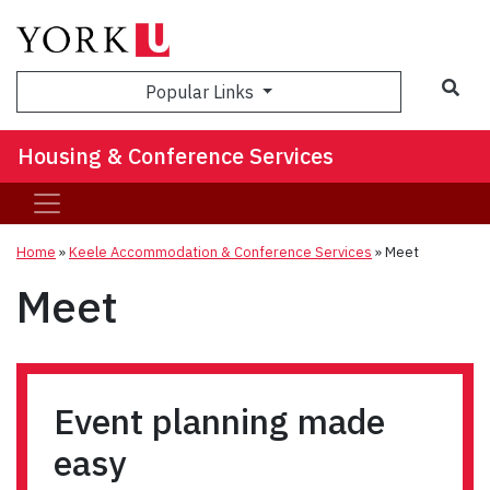
Sea
Popular Links
Housing & Conference Services
Home
»
Keele Accommodation & Conference Services
»
Meet
Meet
Event planning made
easy