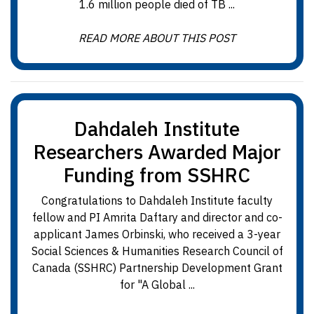
1.6 million people died of TB ...
READ MORE ABOUT THIS POST
Dahdaleh Institute
Researchers Awarded Major
Funding from SSHRC
Congratulations to Dahdaleh Institute faculty
fellow and PI Amrita Daftary and director and co-
applicant James Orbinski, who received a 3-year
Social Sciences & Humanities Research Council of
Canada (SSHRC) Partnership Development Grant
for "A Global ...