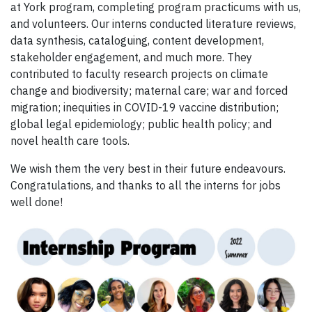
at York program, completing program practicums with us,
and volunteers. Our interns conducted literature reviews,
data synthesis, cataloguing, content development,
stakeholder engagement, and much more. They
contributed to faculty research projects on climate
change and biodiversity; maternal care; war and forced
migration; inequities in COVID-19 vaccine distribution;
global legal epidemiology; public health policy; and
novel health care tools.
We wish them the very best in their future endeavours.
Congratulations, and thanks to all the interns for jobs
well done!