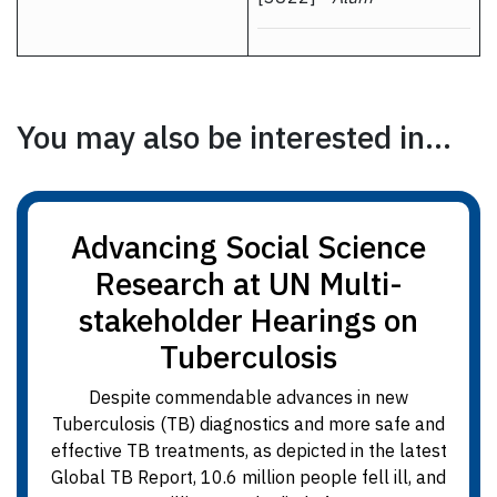
You may also be interested in...
Advancing Social Science
Research at UN Multi-
stakeholder Hearings on
Tuberculosis
Despite commendable advances in new
Tuberculosis (TB) diagnostics and more safe and
effective TB treatments, as depicted in the latest
Global TB Report, 10.6 million people fell ill, and