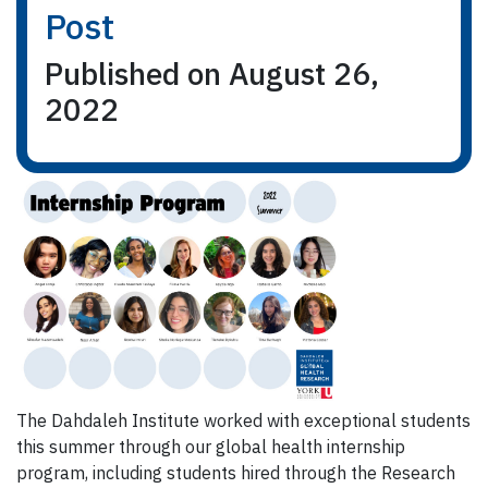
Post
Published on August 26,
2022
The Dahdaleh Institute worked with exceptional students
this summer through our global health internship
program, including students hired through the Research