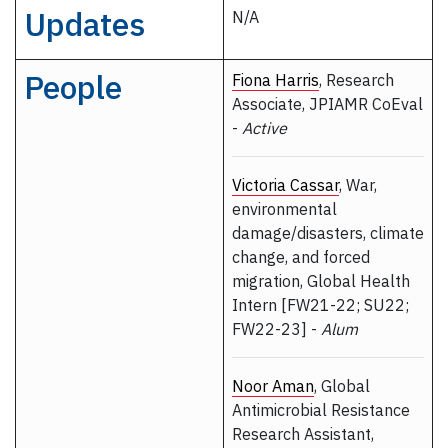
Updates
N/A
People
Fiona Harris
, Research
Associate, JPIAMR CoEval
-
Active
Victoria Cassar
, War,
environmental
damage/disasters, climate
change, and forced
migration, Global Health
Intern [FW21-22; SU22;
FW22-23] -
Alum
Noor Aman
, Global
Antimicrobial Resistance
Research Assistant,