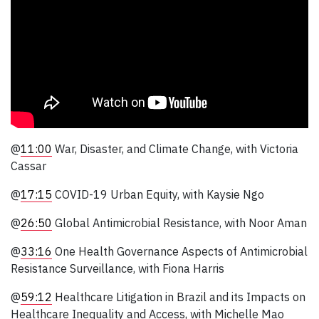
@
11:00
War, Disaster, and Climate Change, with Victoria
Cassar
@
17:15
COVID-19 Urban Equity, with Kaysie Ngo
@
26:50
Global Antimicrobial Resistance, with Noor Aman
@
33:16
One Health Governance Aspects of Antimicrobial
Resistance Surveillance, with Fiona Harris
@
59:12
Healthcare Litigation in Brazil and its Impacts on
Healthcare Inequality and Access, with Michelle Mao