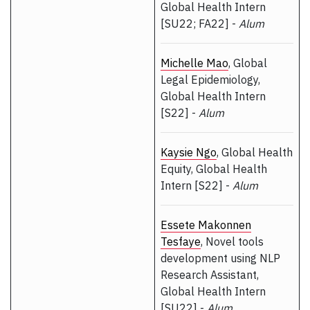
Global Health Intern
[SU22; FA22] -
Alum
Michelle Mao
, Global
Legal Epidemiology,
Global Health Intern
[S22] -
Alum
Kaysie Ngo
, Global Health
Equity, Global Health
Intern [S22] -
Alum
Essete Makonnen
Tesfaye
, Novel tools
development using NLP
Research Assistant,
Global Health Intern
[SU22] -
Alum