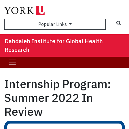
Sea
Popular Links
Dahdaleh Institute for Global Health
Research
Internship Program:
Summer 2022 In
Review