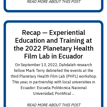
READ MORE ABOUT THIS POST
Recap — Experiential
Education and Training at
the 2022 Planetary Health
Film Lab in Ecuador
On September 13, 2022, Dahdaleh research
fellow Mark Terry debriefed the events at the
third Planetary Health Film Lab (PHFL) workshop.
This year, in partnership with local universities in
Ecuador: Escuela Politécnica Nacional
Universidad, Pontifical ...
READ MORE ABOUT THIS POST