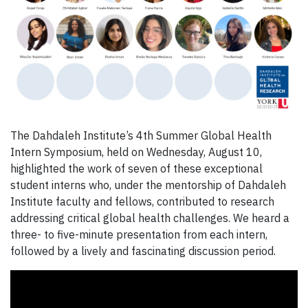
The Dahdaleh Institute’s 4th Summer Global Health
Intern Symposium, held on Wednesday, August 10,
highlighted the work of seven of these exceptional
student interns who, under the mentorship of Dahdaleh
Institute faculty and fellows, contributed to research
addressing critical global health challenges. We heard a
three- to five-minute presentation from each intern,
followed by a lively and fascinating discussion period.