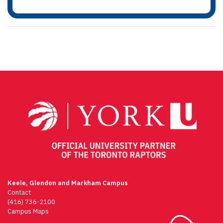
Keele, Glendon and Markham Campus
Contact
(416) 736-2100
Campus Maps