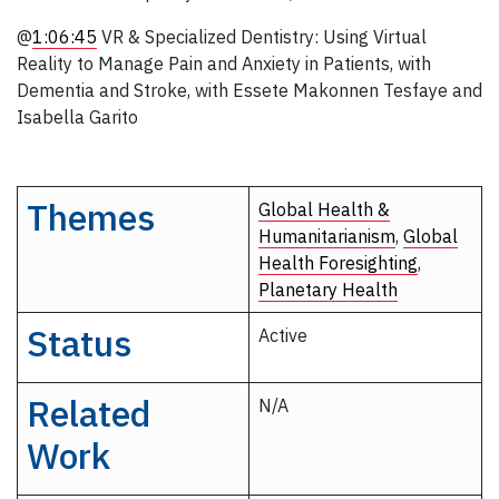
@
1:06:45
VR & Specialized Dentistry: Using Virtual
Reality to Manage Pain and Anxiety in Patients, with
Dementia and Stroke, with Essete Makonnen Tesfaye and
Isabella Garito
Themes
Global Health &
Humanitarianism
,
Global
Health Foresighting
,
Planetary Health
Status
Active
Related
N/A
Work