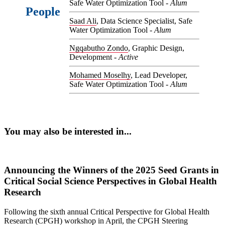
Safe Water Optimization Tool -
Alum
People
Saad Ali
, Data Science Specialist, Safe
Water Optimization Tool -
Alum
Ngqabutho Zondo
, Graphic Design,
Development -
Active
Mohamed Moselhy
, Lead Developer,
Safe Water Optimization Tool -
Alum
You may also be interested in...
Announcing the Winners of the 2025 Seed Grants in
Critical Social Science Perspectives in Global Health
Research
Following the sixth annual Critical Perspective for Global Health
Research (CPGH) workshop in April, the CPGH Steering