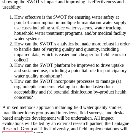
showing the SWOT’s impact and improving its effectiveness and
useability:
How effective is the SWOT for ensuring water safety at
point-of-consumption in multiple humanitarian water supply
use cases including surface water systems, water trucking,
household water treatment programs, and/or medical facility
water systems.
How can the SWOT’s analytics be made more robust in order
to handle data of varying quality and quantity, including
unpaired data, which is easier and cheaper for field teams to
collect?
How can the SWOT platform be improved to drive uptake
and sustained use, including a potential role for participatory
water quality monitoring?
How can the SWOT incorporate processes to manage (a)
organoleptic concerns relating to chlorine taste/odour
acceptability and (b) potential disinfection by-product health
concerns?
A mixed methods approach including field water quality studies,
practitioner focus groups and interviews, field surveys, and desk-
based analytics development will be undertaken. All impact
evaluations will be led by an external research partner, the
Lantagne
Research Group
at Tufts University, and field implementations will