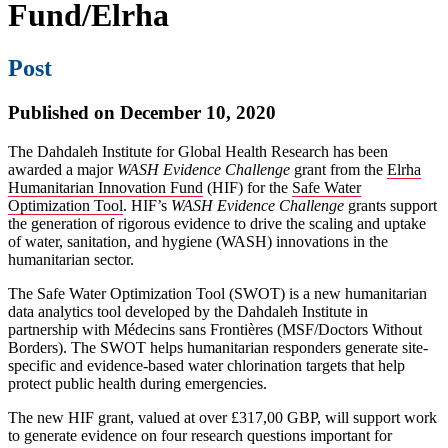
Fund/Elrha
Post
Published on December 10, 2020
The Dahdaleh Institute for Global Health Research has been
awarded a major
WASH Evidence Challenge
grant from the
Elrha
Humanitarian Innovation Fund
(HIF) for the
Safe Water
Optimization Tool
. HIF’s
WASH Evidence Challenge
grants support
the generation of rigorous evidence to drive the scaling and uptake
of water, sanitation, and hygiene (WASH) innovations in the
humanitarian sector.
The Safe Water Optimization Tool (SWOT) is a new humanitarian
data analytics tool developed by the Dahdaleh Institute in
partnership with Médecins sans Frontières (MSF/Doctors Without
Borders). The SWOT helps humanitarian responders generate site-
specific and evidence-based water chlorination targets that help
protect public health during emergencies.
The new HIF grant, valued at over £317,00 GBP, will support work
to generate evidence on four research questions important for