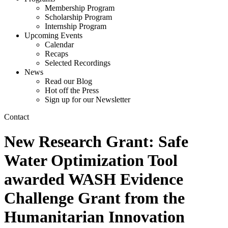
Membership Program
Scholarship Program
Internship Program
Upcoming Events
Calendar
Recaps
Selected Recordings
News
Read our Blog
Hot off the Press
Sign up for our Newsletter
Contact
New Research Grant: Safe
Water Optimization Tool
awarded WASH Evidence
Challenge Grant from the
Humanitarian Innovation