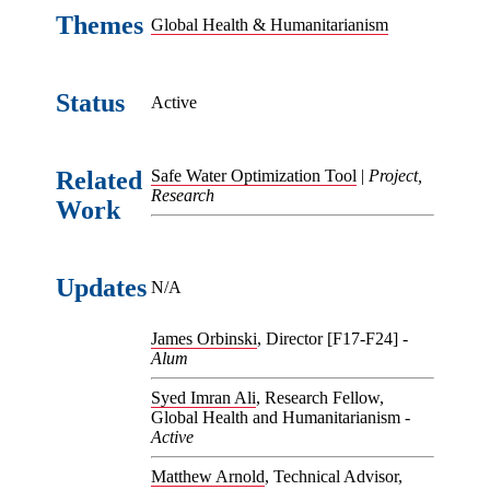
Themes
Global Health & Humanitarianism
Status
Active
Related
Safe Water Optimization Tool
|
Project,
Research
Work
Updates
N/A
James Orbinski
, Director [F17-F24] -
Alum
Syed Imran Ali
, Research Fellow,
Global Health and Humanitarianism -
Active
Matthew Arnold
, Technical Advisor,