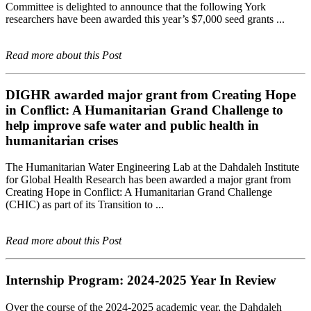
Committee is delighted to announce that the following York
researchers have been awarded this year’s $7,000 seed grants ...
Read more about this Post
DIGHR awarded major grant from Creating Hope
in Conflict: A Humanitarian Grand Challenge to
help improve safe water and public health in
humanitarian crises
The Humanitarian Water Engineering Lab at the Dahdaleh Institute
for Global Health Research has been awarded a major grant from
Creating Hope in Conflict: A Humanitarian Grand Challenge
(CHIC) as part of its Transition to ...
Read more about this Post
Internship Program: 2024-2025 Year In Review
Over the course of the 2024-2025 academic year, the Dahdaleh