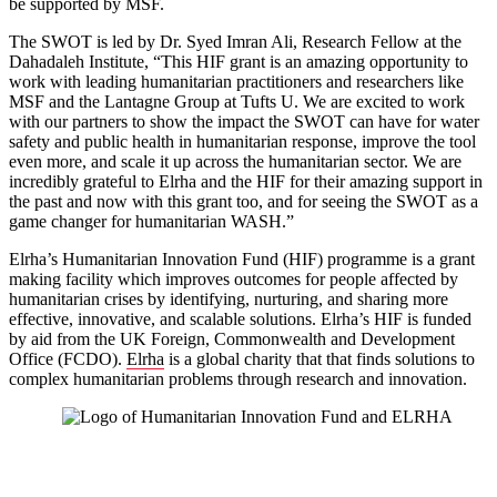
be supported by MSF.
The SWOT is led by Dr. Syed Imran Ali, Research Fellow at the
Dahadaleh Institute, “This HIF grant is an amazing opportunity to
work with leading humanitarian practitioners and researchers like
MSF and the Lantagne Group at Tufts U. We are excited to work
with our partners to show the impact the SWOT can have for water
safety and public health in humanitarian response, improve the tool
even more, and scale it up across the humanitarian sector. We are
incredibly grateful to Elrha and the HIF for their amazing support in
the past and now with this grant too, and for seeing the SWOT as a
game changer for humanitarian WASH.”
Elrha’s Humanitarian Innovation Fund (HIF) programme is a grant
making facility which improves outcomes for people affected by
humanitarian crises by identifying, nurturing, and sharing more
effective, innovative, and scalable solutions. Elrha’s HIF is funded
by aid from the UK Foreign, Commonwealth and Development
Office (FCDO).
Elrha
is a global charity that that finds solutions to
complex humanitarian problems through research and innovation.