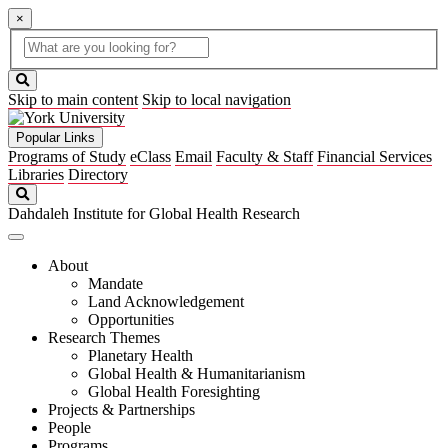
×
Global
search
Search
box
search
button
Skip to main content
Skip to local navigation
Popular Links
Programs of Study
eClass
Email
Faculty & Staff
Financial Services
Libraries
Directory
Search
Dahdaleh Institute for Global Health Research
About
Mandate
Land Acknowledgement
Opportunities
Research Themes
Planetary Health
Global Health & Humanitarianism
Global Health Foresighting
Projects & Partnerships
People
Programs