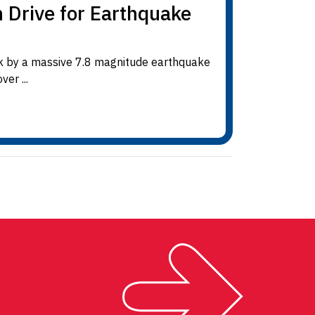
n Drive for Earthquake
ck by a massive 7.8 magnitude earthquake
er ...