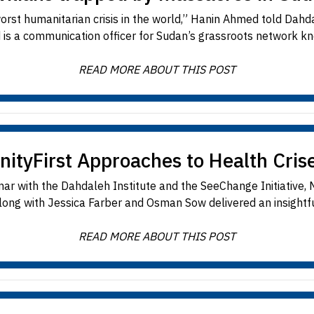
worst humanitarian crisis in the world,” Hanin Ahmed told Da
s a communication officer for Sudan’s grassroots network kn
READ MORE ABOUT THIS POST
yFirst Approaches to Health Crise
minar with the Dahdaleh Institute and the SeeChange Initiati
along with Jessica Farber and Osman Sow delivered an insightfu
READ MORE ABOUT THIS POST