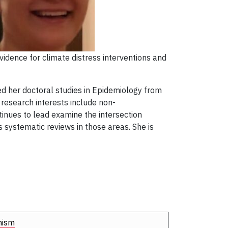
vidence for climate distress interventions and
d her doctoral studies in Epidemiology from
 research interests include non-
inues to lead examine the intersection
 systematic reviews in those areas. She is
nism