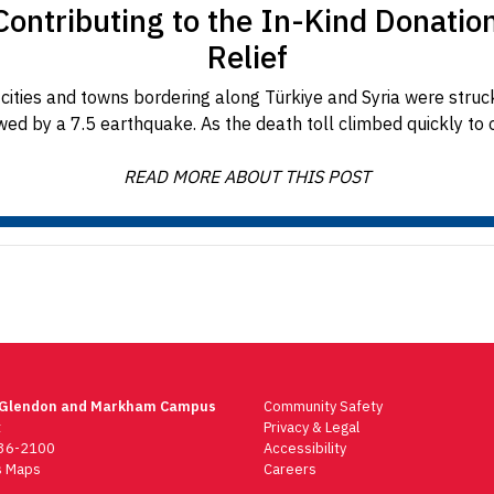
ontributing to the In-Kind Donatio
Relief
cities and towns bordering along Türkiye and Syria were stru
wed by a 7.5 earthquake. As the death toll climbed quickly to ov
READ MORE ABOUT THIS POST
 Glendon and Markham Campus
Community Safety
t
Privacy & Legal
736-2100
Accessibility
 Maps
Careers