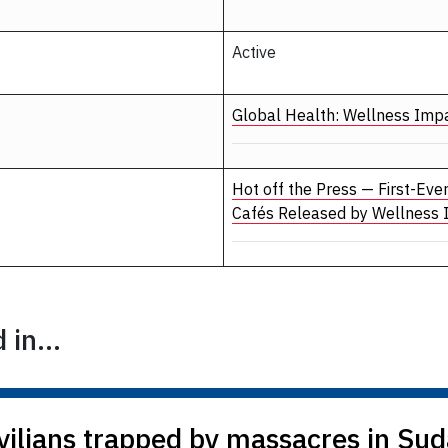
Active
Global Health: Wellness Imp
Hot off the Press — First-Eve
Cafés Released by Wellness
in...
vilians trapped by massacres in Su