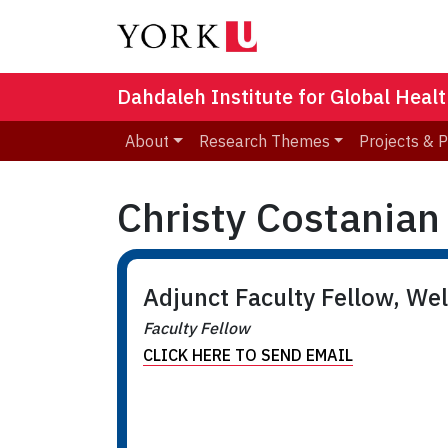
Dahdaleh Institute for Global Heal
About
Research Themes
Projects & 
Christy Costanian
Adjunct Faculty Fellow, We
Faculty Fellow
CLICK HERE TO SEND EMAIL