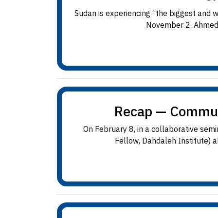
Sudan is experiencing “the biggest and 
November 2. Ahmed i
Recap — Communit
On February 8, in a collaborative se
Fellow, Dahdaleh Institute) 