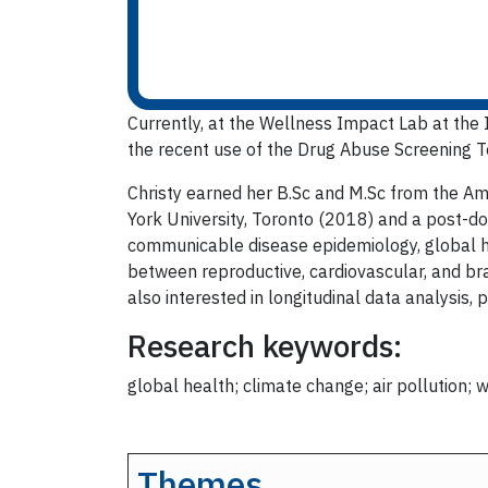
Currently, at the
Wellness Impact Lab at the In
the recent use of the Drug Abuse Screening T
Christy earned her B.Sc and M.Sc from the Am
York University, Toronto (2018) and a post-doc
communicable disease epidemiology, global he
between reproductive, cardiovascular, and bra
also interested in longitudinal data analysis,
Research keywords:
global health; climate change; air pollution;
Themes