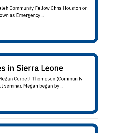
hdaleh Community Fellow Chris Houston on
own as Emergency ...
s in Sierra Leone
ve, Megan Corbett-Thompson (Community
l seminar. Megan began by ...