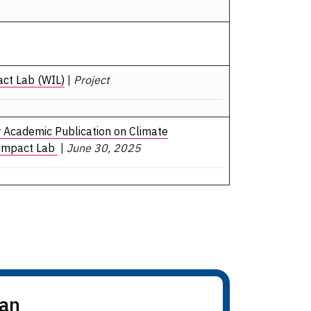
act Lab (WIL)
|
Project
r Academic Publication on Climate
 Impact Lab
|
June 30, 2025
dan