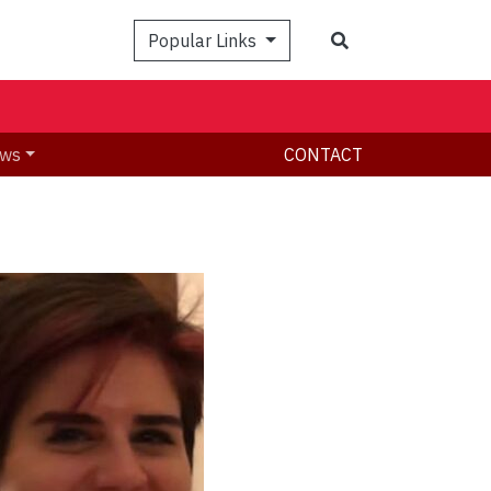
Search
Popular Links
ws
CONTACT