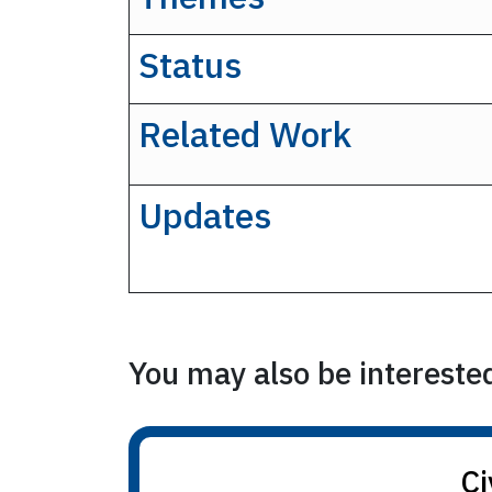
Status
Related Work
Updates
You may also be interested 
Ci