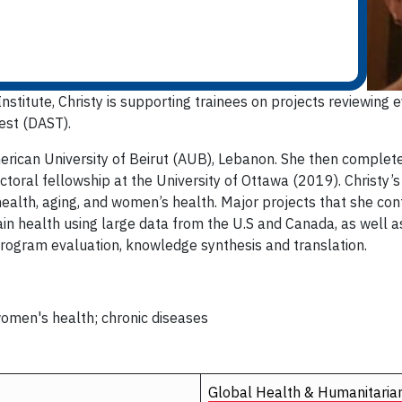
stitute, Christy is supporting trainees on projects reviewing e
est (DAST).
erican University of Beirut (AUB), Lebanon. She then complete
toral fellowship at the University of Ottawa (2019). Christy’s
alth, aging, and women’s health. Major projects that she cont
in health using large data from the U.S and Canada, as well as
 program evaluation, knowledge synthesis and translation.
 women's health; chronic diseases
Global Health & Humanitaria