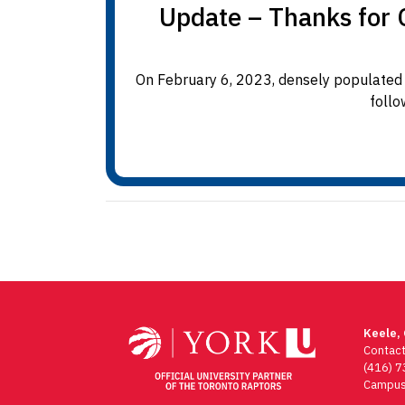
Update – Thanks for C
On February 6, 2023, densely populated 
follo
Keele,
Contac
(416) 
Campus