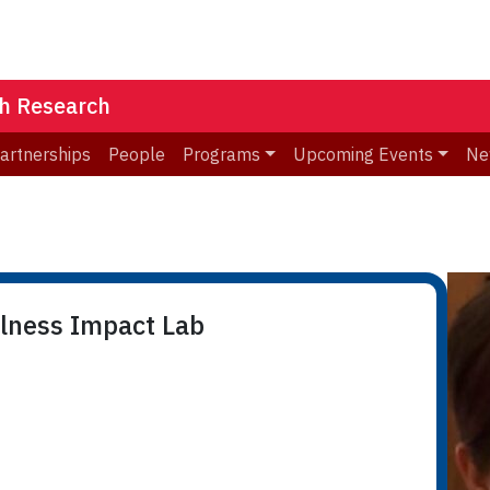
th Research
Partnerships
People
Programs
Upcoming Events
Ne
llness Impact Lab