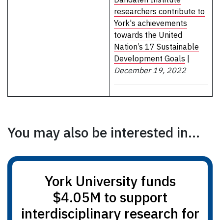
researchers contribute to
York's achievements
towards the United
Nation’s 17 Sustainable
Development Goals
|
December 19, 2022
You may also be interested in...
York University funds
$4.05M to support
interdisciplinary research for