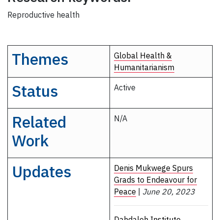
Reproductive health
Themes
Global Health &
Humanitarianism
Status
Active
Related
N/A
Work
Updates
Denis Mukwege Spurs
Grads to Endeavour for
Peace
|
June 20, 2023
Dahdaleh Institute