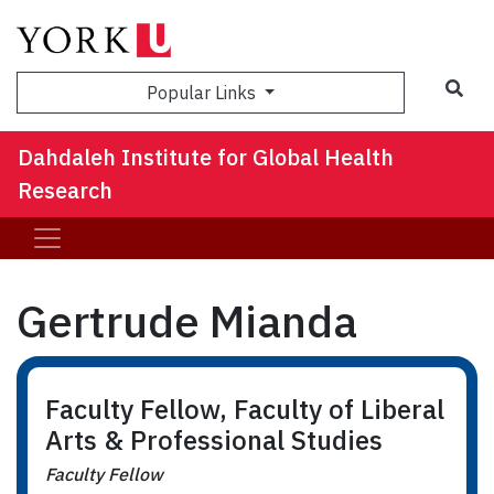
Sea
Popular Links
Dahdaleh Institute for Global Health
Research
Gertrude Mianda
Faculty Fellow, Faculty of Liberal
Arts & Professional Studies
Faculty Fellow