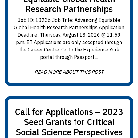
Research Partnerships
Job ID: 10236 Job Title: Advancing Equitable
Global Health Research Partnerships Application
Deadline: Thursday, August 13, 2026 @ 11:59
p.m. ET Applications are only accepted through
the Career Centre. Go to the Experience York
portal through Passport ...
READ MORE ABOUT THIS POST
Call for Applications – 2023
Seed Grants for Critical
Social Science Perspectives