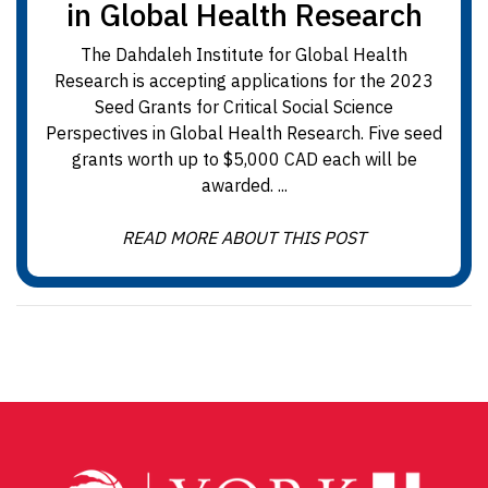
in Global Health Research
The Dahdaleh Institute for Global Health
Research is accepting applications for the 2023
Seed Grants for Critical Social Science
Perspectives in Global Health Research. Five seed
grants worth up to $5,000 CAD each will be
awarded. ...
READ MORE ABOUT THIS POST