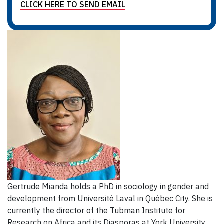
CLICK HERE TO SEND EMAIL
Gertrude Mianda holds a PhD in sociology in gender and
development from Université Laval in Québec City. She is
currently the director of the Tubman Institute for
Research on Africa and its Diasporas at York University.