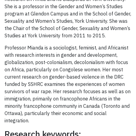
She is a professor in the Gender and Women’s Studies
program at Glendon Campus and in the School of Gender,
Sexuality and Women’s Studies, York University. She was
the Chair of the School of Gender, Sexuality and Women’s
Studies at York University from 2011 to 2015.
Professor Mianda is a sociologist, feminist, and Africanist
with research interests in gender and development,
globalization, post-colonialism, decolonialism with focus
on Africa, particularly on Congolese women. Her most
current research on gender-based violence in the DRC
funded by SSHRC examines the experiences of women
survivors of war rape. Her research focuses as well as on
immigration, primarily on francophone Africans in the
minority francophone community in Canada (Toronto and
Ottawa), particularly their economic and social
integration.
Research keywords: