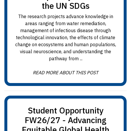
the UN SDGs
The research projects advance knowledge in
areas ranging from water remediation,
management of infectious disease through
technological innovation, the effects of climate
change on ecosystems and human populations,
visual neuroscience, and understanding the
pathway from ...
READ MORE ABOUT THIS POST
Student Opportunity
FW26/27 - Advancing
Equitable Global Health