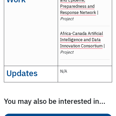
and Epidemic
Preparedness and
Response Network
|
Project
Africa-Canada Artificial
Intelligence and Data
Innovation Consortium
|
Project
Updates
N/A
You may also be interested in...