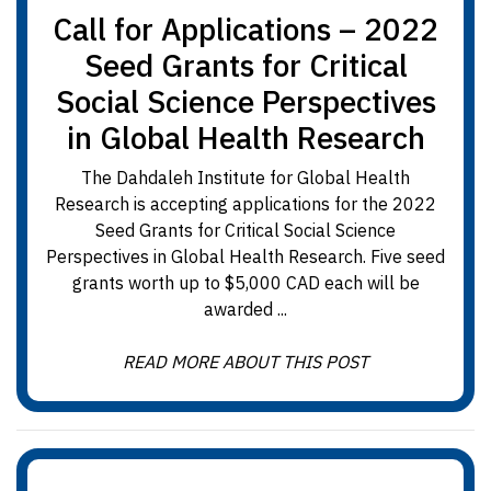
Call for Applications – 2022
Seed Grants for Critical
Social Science Perspectives
in Global Health Research
The Dahdaleh Institute for Global Health
Research is accepting applications for the 2022
Seed Grants for Critical Social Science
Perspectives in Global Health Research. Five seed
grants worth up to $5,000 CAD each will be
awarded ...
READ MORE ABOUT THIS POST