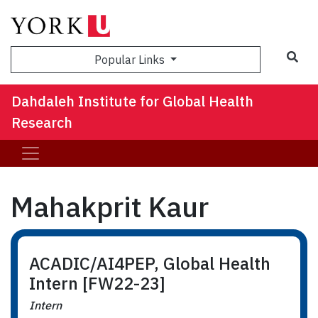
Sea
Popular Links
Dahdaleh Institute for Global Health
Research
Mahakprit Kaur
ACADIC/AI4PEP, Global Health
Intern [FW22-23]
Intern