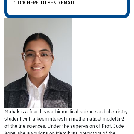
CLICK HERE TO SEND EMAIL
Mahak is a fourth-year biomedical science and chemistry
student with a keen interest in mathematical modelling
of the life sciences. Under the supervision of Prof. Jude
Kong, she is working on identifying predictors of the