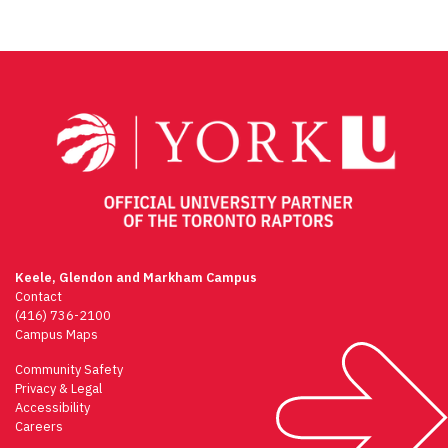
Keele, Glendon and Markham Campus
Contact
(416) 736-2100
Campus Maps
Community Safety
Privacy & Legal
Accessibility
Careers