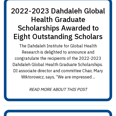
2022-2023 Dahdaleh Global
Health Graduate
Scholarships Awarded to
Eight Outstanding Scholars
The Dahdaleh Institute for Global Health
Research is delighted to announce and
congratulate the recipients of the 2022-2023
Dahdaleh Global Health Graduate Scholarships.
DI associate director and committee Chair, Mary
Wiktorowicz, says, “We are impressed ...
READ MORE ABOUT THIS POST