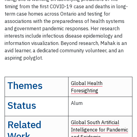
timing from the first COVID-19 case and deaths in long-
term case homes across Ontario and testing for
associations with the preparedness of health systems
and government pandemic responses. Her research
interests include infectious disease epidemiology and
information visualization. Beyond research, Mahak is an
avid learner, a dedicated community volunteer, and an
aspiring polyglot.
Themes
Global Health
Foresighting
Status
Alum
Related
Global South Artificial
Intelligence for Pandemic
Work