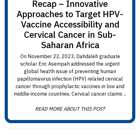
Recap – Innovative
Approaches to Target HPV-
Vaccine Accessibility and
Cervical Cancer in Sub-
Saharan Africa
On November 22, 2023, Dahdaleh graduate
scholar Eric Asempah addressed the urgent
global health issue of preventing human
papillomavirus infection (HPV) related cervical
cancer through prophylactic vaccines in low and
middle-income countries. Cervical cancer claims ...
READ MORE ABOUT THIS POST