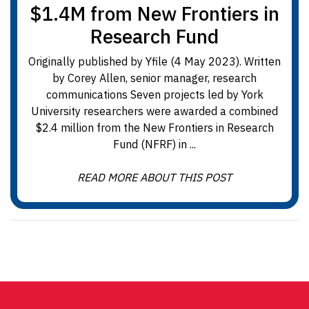
$1.4M from New Frontiers in
Research Fund
Originally published by Yfile (4 May 2023). Written
by Corey Allen, senior manager, research
communications Seven projects led by York
University researchers were awarded a combined
$2.4 million from the New Frontiers in Research
Fund (NFRF) in ...
READ MORE ABOUT THIS POST