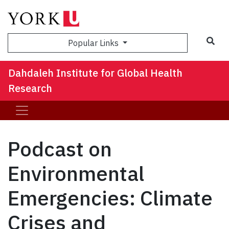
Sea
Popular Links
Dahdaleh Institute for Global Health
Research
Podcast on
Environmental
Emergencies: Climate
Crises and