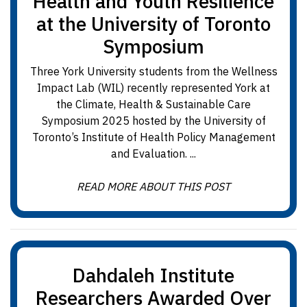
Health and Youth Resilience
at the University of Toronto
Symposium
Three York University students from the Wellness
Impact Lab (WIL) recently represented York at
the Climate, Health & Sustainable Care
Symposium 2025 hosted by the University of
Toronto’s Institute of Health Policy Management
and Evaluation. ...
READ MORE ABOUT THIS POST
Dahdaleh Institute
Researchers Awarded Over