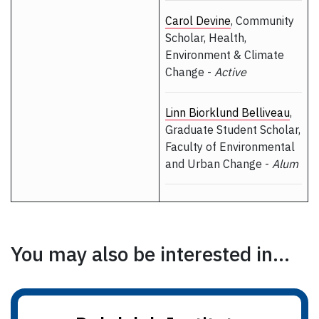
Carol Devine
, Community
Scholar, Health,
Environment & Climate
Change -
Active
Linn Biorklund Belliveau
,
Graduate Student Scholar,
Faculty of Environmental
and Urban Change -
Alum
You may also be interested in...