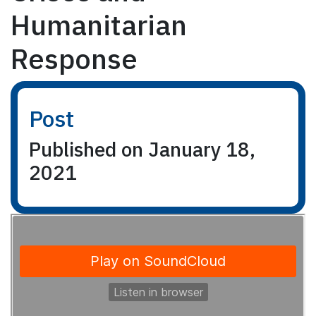
Humanitarian
Response
Post
Published on January 18,
2021