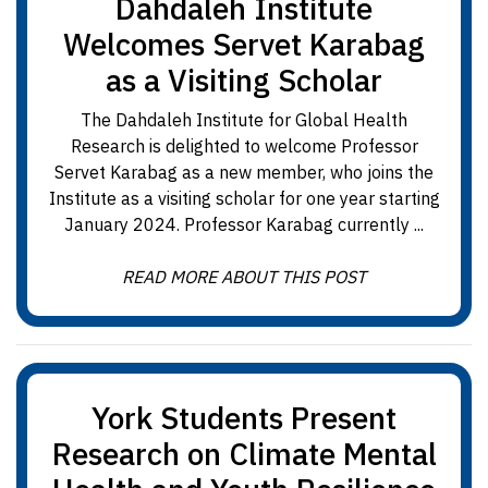
Dahdaleh Institute
Welcomes Servet Karabag
as a Visiting Scholar
The Dahdaleh Institute for Global Health
Research is delighted to welcome Professor
Servet Karabag as a new member, who joins the
Institute as a visiting scholar for one year starting
January 2024. Professor Karabag currently ...
READ MORE ABOUT THIS POST
York Students Present
Research on Climate Mental