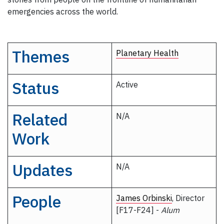
emergencies across the world.
Themes
Planetary Health
Status
Active
Related
N/A
Work
Updates
N/A
People
James Orbinski
, Director
[F17-F24] -
Alum