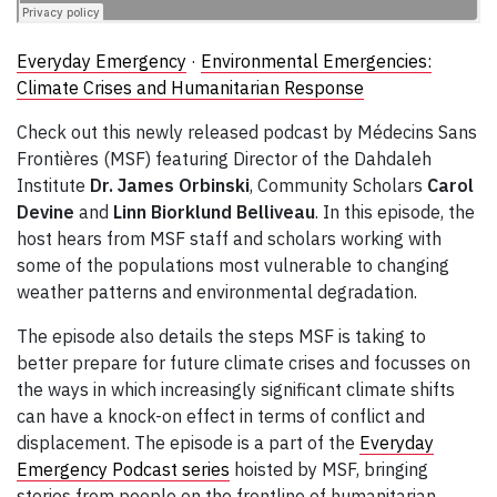
Everyday Emergency
·
Environmental Emergencies:
Climate Crises and Humanitarian Response
Check out this newly released podcast by Médecins Sans
Frontières (MSF) featuring Director of the Dahdaleh
Institute
Dr. James Orbinski
, Community Scholars
Carol
Devine
and
Linn Biorklund Belliveau
. In this episode, the
host hears from MSF staff and scholars working with
some of the populations most vulnerable to changing
weather patterns and environmental degradation.
The episode also details the steps MSF is taking to
better prepare for future climate crises and focusses on
the ways in which increasingly significant climate shifts
can have a knock-on effect in terms of conflict and
displacement. The episode is a part of the
Everyday
Emergency Podcast series
hoisted by MSF, bringing
stories from people on the frontline of humanitarian