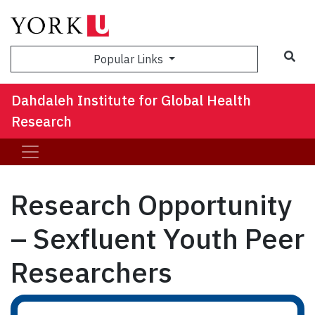
Sea
Popular Links
Dahdaleh Institute for Global Health
Research
Research Opportunity
– Sexfluent Youth Peer
Researchers