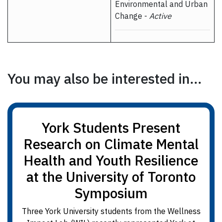
Environmental and Urban
Change -
Active
You may also be interested in...
York Students Present
Research on Climate Mental
Health and Youth Resilience
at the University of Toronto
Symposium
Three York University students from the Wellness