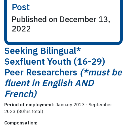
Post
Published on December 13,
2022
Seeking Bilingual*
Sexfluent Youth (16-29)
Peer Researchers
(*must be
fluent in English AND
French)
Period of employment:
January 2023 - September
2023 (80hrs total)
Compensation: