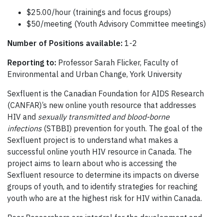
$25.00/hour (trainings and focus groups)
$50/meeting (Youth Advisory Committee meetings)
Number of Positions available:
1-2
Reporting to:
Professor Sarah Flicker, Faculty of
Environmental and Urban Change, York University
Sexfluent is the Canadian Foundation for AIDS Research
(CANFAR)’s new online youth resource that addresses
HIV and
sexually transmitted and blood-borne
infections
(STBBI) prevention for youth. The goal of the
Sexfluent project is to understand what makes a
successful online youth HIV resource in Canada. The
project aims to learn about who is accessing the
Sexfluent resource to determine its impacts on diverse
groups of youth, and to identify strategies for reaching
youth who are at the highest risk for HIV within Canada.