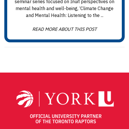
seminar series focused on Inuit perspectives on
mental health and well-being, ‘Climate Change
and Mental Health: Listening to the ...
READ MORE ABOUT THIS POST