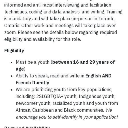
informed and anti-racist interviewing and facilitation
techniques, coding and data analysis, and writing. Training
is mandatory and will take place in-person in Toronto,
Ontario. Other work and meetings will take place over
zoom. Please see the details below regarding required
eligibility and availability for this role.
Eligibility
Must be a youth (
between 16 and 29 years of
age
)
Ability to speak, read and write in
English AND
French fluently
We are prioritizing youth from key populations,
including: 2SLGBTQIA+ youth; Indigenous youth;
newcomer youth; racialized youth and youth from
African, Caribbean and Black communities.
We
encourage you to self-identify in your application!