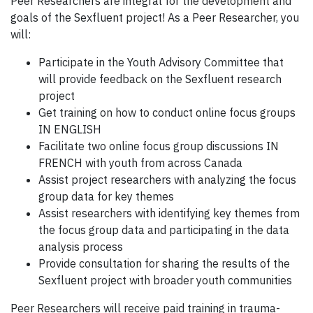
Peer Researchers are integral for the development and
goals of the Sexfluent project! As a Peer Researcher, you
will:
Participate in the Youth Advisory Committee that
will provide feedback on the Sexfluent research
project
Get training on how to conduct online focus groups
IN ENGLISH
Facilitate two online focus group discussions IN
FRENCH with youth from across Canada
Assist project researchers with analyzing the focus
group data for key themes
Assist researchers with identifying key themes from
the focus group data and participating in the data
analysis process
Provide consultation for sharing the results of the
Sexfluent project with broader youth communities
Peer Researchers will receive paid training in trauma-