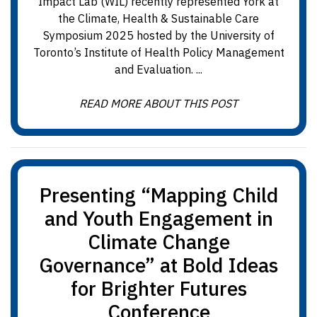
Impact Lab (WIL) recently represented York at
the Climate, Health & Sustainable Care
Symposium 2025 hosted by the University of
Toronto’s Institute of Health Policy Management
and Evaluation. ...
READ MORE ABOUT THIS POST
Presenting “Mapping Child
and Youth Engagement in
Climate Change
Governance” at Bold Ideas
for Brighter Futures
Conference