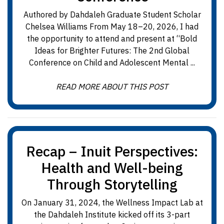
Authored by Dahdaleh Graduate Student Scholar
Chelsea Williams From May 18–20, 2026, I had
the opportunity to attend and present at “Bold
Ideas for Brighter Futures: The 2nd Global
Conference on Child and Adolescent Mental ...
READ MORE ABOUT THIS POST
Recap – Inuit Perspectives:
Health and Well-being
Through Storytelling
On January 31, 2024, the Wellness Impact Lab at
the Dahdaleh Institute kicked off its 3-part