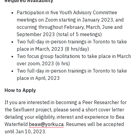
Required Availability
Participation in five Youth Advisory Committee
meetings on Zoom starting in January 2023, and
occurring throughout February, March, June and
September 2023 (total of 5 meetings)
Two full-day in-person trainings in Toronto to take
place in March, 2023 (8 hrs/day)
Two focus group facilitations to take place in March
over zoom, 2023 (6 hrs)
Two full-day in-person trainings in Toronto to take
place in April, 2023
How to Apply
If you are interested in becoming a Peer Researcher for
the Sexfluent project, please send a short cover letter
detailing your eligibility, interest and experience to Bea
Waterfield
beaw@yorku.ca
. Resumes will be accepted
until Jan 10, 2023.