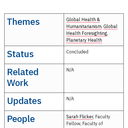
Themes
Global Health &
Humanitarianism
,
Global
Health Foresighting
,
Planetary Health
Status
Concluded
Related
N/A
Work
Updates
N/A
People
Sarah Flicker
, Faculty
Fellow, Faculty of