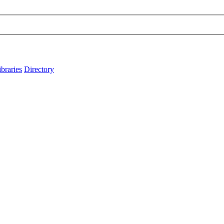
ibraries
Directory