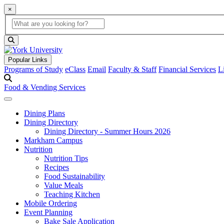
×
Global Search
search box
search button
Popular Links
Programs of Study
eClass
Email
Faculty & Staff
Financial Services
L
Food & Vending Services
Dining Plans
Dining Directory
Dining Directory - Summer Hours 2026
Markham Campus
Nutrition
Nutrition Tips
Recipes
Food Sustainability
Value Meals
Teaching Kitchen
Mobile Ordering
Event Planning
Bake Sale Application