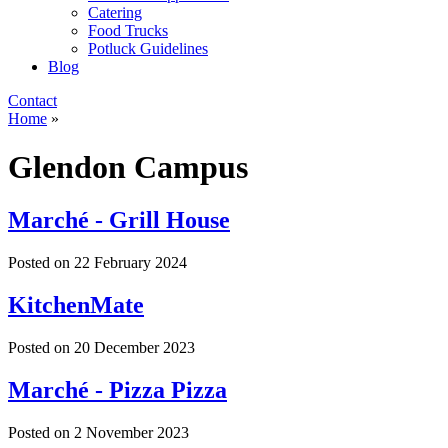
Catering
Food Trucks
Potluck Guidelines
Blog
Contact
Home
»
Glendon Campus
Marché - Grill House
Posted on
22 February 2024
KitchenMate
Posted on
20 December 2023
Marché - Pizza Pizza
Posted on
2 November 2023