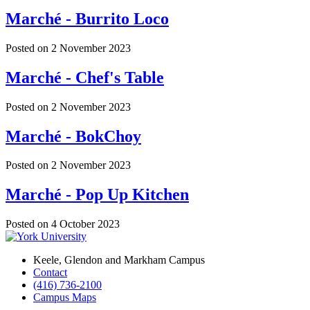
Marché - Burrito Loco
Posted on
2 November 2023
Marché - Chef's Table
Posted on
2 November 2023
Marché - BokChoy
Posted on
2 November 2023
Marché - Pop Up Kitchen
Posted on
4 October 2023
Keele, Glendon and Markham Campus
Contact
(416) 736-2100
Campus Maps