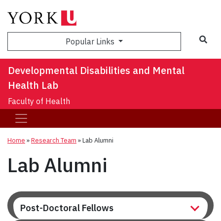
Sea
Popular Links
Developmental Disabilities and Mental
Health Lab
Faculty of Health
Home
»
Research Team
»
Lab Alumni
Lab Alumni
Post-Doctoral Fellows