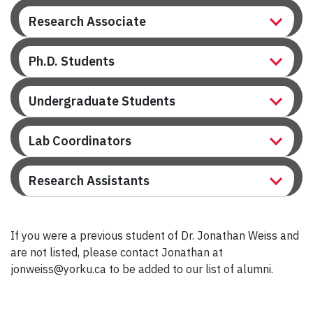
Research Associate
Ph.D. Students
Undergraduate Students
Lab Coordinators
Research Assistants
If you were a previous student of Dr. Jonathan Weiss and
are not listed, please contact Jonathan at
jonweiss@yorku.ca to be added to our list of alumni.