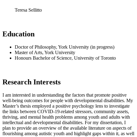
Teresa Sellitto
Education
Doctor of Philosophy, York University (in progress)
Master of Arts, York University
Honours Bachelor of Science, University of Toronto
Research Interests
I am interested in understanding the factors that promote positive
well-being outcomes for people with developmental disabilities. My
Master’s thesis employed a positive psychology lens to investigate
the links between COVID-19-related stressors, community assets,
thriving, and mental health problems among youth and adults with
intellectual and developmental disabilities. For my dissertation, I
plan to provide an overview of the available literature on aspects of
flourishing among autistic youth and highlight gaps within it, as well