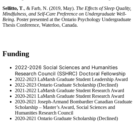
Sellitto, T
., & Farb, N. (2019, May).
The Effects of Sleep Quality,
Mindfulness, and Self-Care Preference on Undergraduate Well-
Being.
Poster presented at the Ontario Psychology Undergraduate
Thesis Conference, Waterloo, Canada.
Funding
2022-2026 Social Sciences and Humanities
Research Council (SSHRC) Doctoral Fellowship
2022-2023 LaMarsh Graduate Student Leadership Award
2022-2023 Ontario Graduate Scholarship (Declined)
2021-2022 LaMarsh Graduate Student Research Award
2020-2021 LaMarsh Graduate Student Research Award
2020-2021 Joseph-Armand Bombardier Canadian Graduate
Scholarship – Master’s Award, Social Sciences and
Humanities Research Council
2020-2021 Ontario Graduate Scholarship (Declined)