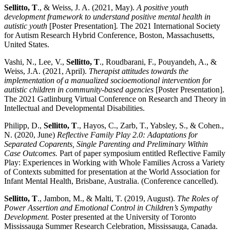
Sellitto, T
., & Weiss, J. A. (2021, May).
A positive youth
development framework to understand positive mental health in
autistic youth
[Poster Presentation]
.
The 2021 International Society
for Autism Research Hybrid Conference, Boston, Massachusetts,
United States.
Vashi, N., Lee, V.,
Sellitto, T
., Roudbarani, F., Pouyandeh, A., &
Weiss, J.A. (2021, April).
Therapist attitudes towards the
implementation of a manualized socioemotional intervention for
autistic children in community-based agencies
[Poster Presentation].
The 2021 Gatlinburg Virtual Conference on Research and Theory in
Intellectual and Developmental Disabilities.
Philipp, D.,
Sellitto, T
., Hayos, C., Zarb, T., Yabsley, S., & Cohen.,
N. (2020, June)
Reflective Family Play 2.0: Adaptations for
Separated Coparents, Single Parenting and Preliminary Within
Case Outcomes.
Part of paper symposium entitled Reflective Family
Play: Experiences in Working with Whole Families Across a Variety
of Contexts submitted for presentation at the World Association for
Infant Mental Health, Brisbane, Australia. (Conference cancelled).
Sellitto, T
., Jambon, M., & Malti, T. (2019, August).
The Roles of
Power Assertion and Emotional Control in Children’s Sympathy
Development.
Poster presented at the University of Toronto
Mississauga Summer Research Celebration, Mississauga, Canada.