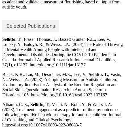
as adapt and validate a measure of flourishing based on input from
autistic youth.
Selected Publications
Sellitto, T.
, Fraser-Thomas, J., Bassett-Gunter, R.L., Lee, V.,
Lunsky, Y., Balogh, R., & Weiss, J.A. (2024) The Role of Thriving
in Mental Health Among People with Intellectual and
Developmental Disabilities During the COVID-19 Pandemic in
Canada. Journal of Applied Research in Intellectual Disabilities,
37(1), e13177. http://doi.org/10.1111/jar.13177
Black, K.R., Lai, M., Desrocher, M.E., Lee, V.,
Sellitto, T.
, Vashi,
N., Weiss, J.A. (2023). A Coping Measure for Autistic Children:
Exploratory Item Factor Analysis of the Emotion Regulation and
Social Skills Questionnaire. Research in Autism Spectrum
Disorders, 105. https://doi.org/10.1016/j.rasd.2023.102167
Albaum, C. S.,
Sellitto, T.
, Vashi, N., Bohr, Y., & Weiss J. A.
(2023). Treatment engagement as a predictor of therapy outcome
following cognitive behaviour therapy for autistic children. Journal
of Consulting and Clinical Psychology.
https://doi.org/10.1007/s10803-023-06083-7