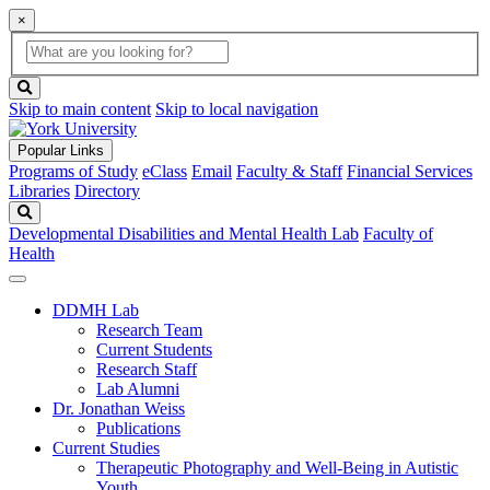
×
Global
search
Search
box
search
button
Skip to main content
Skip to local navigation
Popular Links
Programs of Study
eClass
Email
Faculty & Staff
Financial Services
Libraries
Directory
Search
Developmental Disabilities and Mental Health Lab
Faculty of
Health
DDMH Lab
Research Team
Current Students
Research Staff
Lab Alumni
Dr. Jonathan Weiss
Publications
Current Studies
Therapeutic Photography and Well-Being in Autistic
Youth