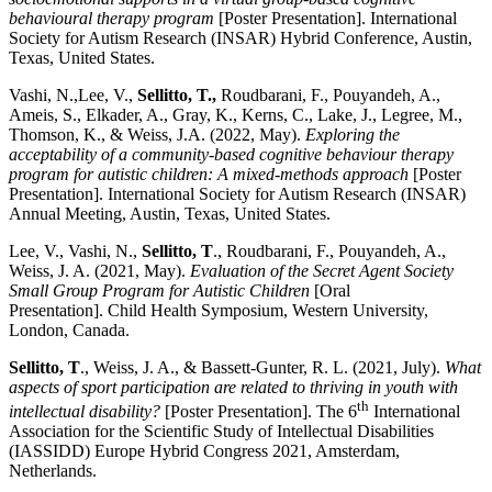
behavioural therapy program
[Poster Presentation]. International
Society for Autism Research (INSAR) Hybrid Conference, Austin,
Texas, United States.
Vashi, N.,Lee, V.,
Sellitto, T.,
Roudbarani, F., Pouyandeh, A.,
Ameis, S., Elkader, A., Gray, K., Kerns, C., Lake, J., Legree, M.,
Thomson, K., & Weiss, J.A. (2022, May).
Exploring the
acceptability of a community-based cognitive behaviour therapy
program for autistic children: A mixed-methods approach
[Poster
Presentation]. International Society for Autism Research (INSAR)
Annual Meeting, Austin, Texas, United States.
Lee, V., Vashi, N.,
Sellitto, T
., Roudbarani, F., Pouyandeh, A.,
Weiss, J. A. (2021, May).
Evaluation of the Secret Agent Society
Small Group Program for Autistic Children
[Oral
Presentation].
Child Health Symposium, Western University,
London, Canada.
Sellitto, T
., Weiss, J. A., & Bassett-Gunter, R. L. (2021, July).
What
aspects of sport participation are related to thriving in youth with
th
intellectual disability?
[Poster Presentation]. The 6
International
Association for the Scientific Study of Intellectual Disabilities
(IASSIDD) Europe Hybrid Congress 2021, Amsterdam,
Netherlands.