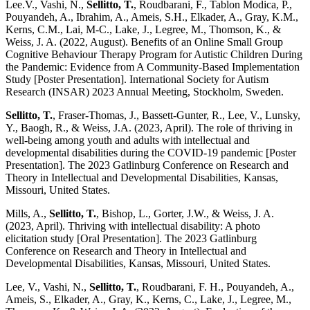
Lee.V., Vashi, N.,
Sellitto, T.
, Roudbarani, F., Tablon Modica, P.,
Pouyandeh, A., Ibrahim, A., Ameis, S.H., Elkader, A., Gray, K.M.,
Kerns, C.M., Lai, M-C., Lake, J., Legree, M., Thomson, K., &
Weiss, J. A. (2022, August). Benefits of an Online Small Group
Cognitive Behaviour Therapy Program for Autistic Children During
the Pandemic: Evidence from A Community-Based Implementation
Study [Poster Presentation]. International Society for Autism
Research (INSAR) 2023 Annual Meeting, Stockholm, Sweden.
Sellitto, T.
, Fraser-Thomas, J., Bassett-Gunter, R., Lee, V., Lunsky,
Y., Baogh, R., & Weiss, J.A. (2023, April). The role of thriving in
well-being among youth and adults with intellectual and
developmental disabilities during the COVID-19 pandemic [Poster
Presentation]. The 2023 Gatlinburg Conference on Research and
Theory in Intellectual and Developmental Disabilities, Kansas,
Missouri, United States.
Mills, A.,
Sellitto, T.
, Bishop, L., Gorter, J.W., & Weiss, J. A.
(2023, April). Thriving with intellectual disability: A photo
elicitation study [Oral Presentation]. The 2023 Gatlinburg
Conference on Research and Theory in Intellectual and
Developmental Disabilities, Kansas, Missouri, United States.
Lee, V., Vashi, N.,
Sellitto, T.
, Roudbarani, F. H., Pouyandeh, A.,
Ameis, S., Elkader, A., Gray, K., Kerns, C., Lake, J., Legree, M.,