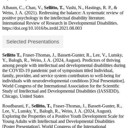
Albaum, C., Chan, V.,
Sellitto, T.
, Vashi, N., Hastings, R. P., &
Weiss, J. A. (2021). Redressing the balance: A systematic review of
positive psychology in the intellectual disability literature.
International Review of Research in Developmental Disabilities.
https://doi.org/10.1016/bs.irrdd.2021.08.003
Selected Presentations
Sellitto T.
, Fraser-Thomas, J., Bassett-Gunter, R., Lee, V., Lunsky,
Y., Balogh, R., Weiss, J. A. (2024, August). Predictors of thriving
among people with intellectual and developmental disabilities during
the COVID-19 pandemic part of symposium titled Individual,
family, provider, and service system contributors to well-being for
individuals with neurodevelopmental conditions [Oral Presentation].
World Congress of the International Association for the Scientific
Study of Intellectual and Developmental Disabilities (IASSIDD),
Chicago, United States
Roudbarani, F.,
Sellitto, T.
, Fraser-Thomas, J., Bassett-Gunter, R.,
Lee, V., Lunsky, Y., Balogh, R., Weiss, J. A. (2024, August).
Exploring the Properties of a Positive Youth Development Scale for
Young Adults with Intellectual and Developmental Disabilities
[Poster Presentation]. World Congress of the International