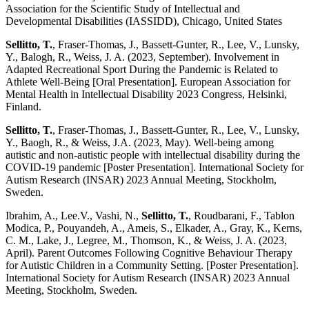
Association for the Scientific Study of Intellectual and
Developmental Disabilities (IASSIDD), Chicago, United States
Sellitto, T.
, Fraser-Thomas, J., Bassett-Gunter, R., Lee, V., Lunsky,
Y., Balogh, R., Weiss, J. A. (2023, September). Involvement in
Adapted Recreational Sport During the Pandemic is Related to
Athlete Well-Being [Oral Presentation]. European Association for
Mental Health in Intellectual Disability 2023 Congress, Helsinki,
Finland.
Sellitto, T.
, Fraser-Thomas, J., Bassett-Gunter, R., Lee, V., Lunsky,
Y., Baogh, R., & Weiss, J.A. (2023, May). Well-being among
autistic and non-autistic people with intellectual disability during the
COVID-19 pandemic [Poster Presentation]. International Society for
Autism Research (INSAR) 2023 Annual Meeting, Stockholm,
Sweden.
Ibrahim, A., Lee.V., Vashi, N.,
Sellitto, T.
, Roudbarani, F., Tablon
Modica, P., Pouyandeh, A., Ameis, S., Elkader, A., Gray, K., Kerns,
C. M., Lake, J., Legree, M., Thomson, K., & Weiss, J. A. (2023,
April). Parent Outcomes Following Cognitive Behaviour Therapy
for Autistic Children in a Community Setting. [Poster Presentation].
International Society for Autism Research (INSAR) 2023 Annual
Meeting, Stockholm, Sweden.