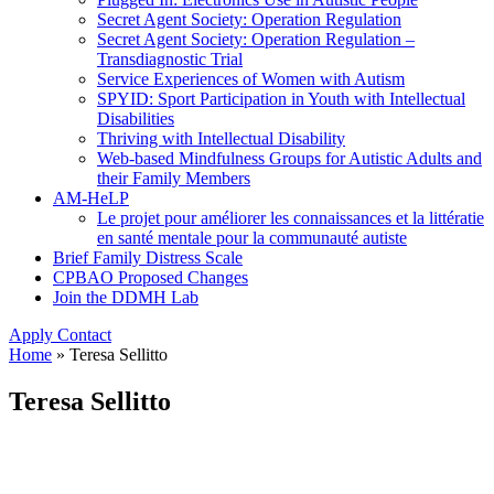
Secret Agent Society: Operation Regulation
Secret Agent Society: Operation Regulation –
Transdiagnostic Trial
Service Experiences of Women with Autism
SPYID: Sport Participation in Youth with Intellectual
Disabilities
Thriving with Intellectual Disability
Web-based Mindfulness Groups for Autistic Adults and
their Family Members
AM-HeLP
Le projet pour améliorer les connaissances et la littératie
en santé mentale pour la communauté autiste
Brief Family Distress Scale
CPBAO Proposed Changes
Join the DDMH Lab
Apply
Contact
Home
»
Teresa Sellitto
Teresa Sellitto