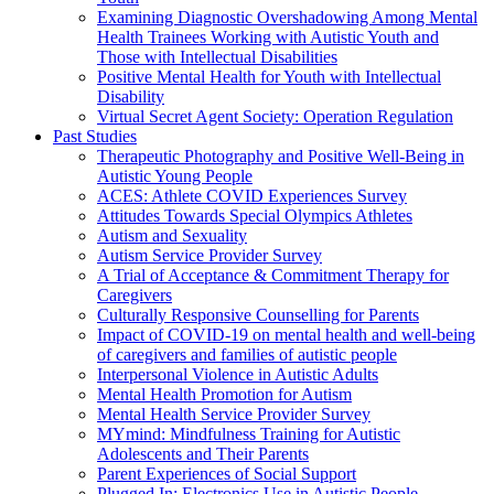
Examining Diagnostic Overshadowing Among Mental
Health Trainees Working with Autistic Youth and
Those with Intellectual Disabilities
Positive Mental Health for Youth with Intellectual
Disability
Virtual Secret Agent Society: Operation Regulation
Past Studies
Therapeutic Photography and Positive Well-Being in
Autistic Young People
ACES: Athlete COVID Experiences Survey
Attitudes Towards Special Olympics Athletes
Autism and Sexuality
Autism Service Provider Survey
A Trial of Acceptance & Commitment Therapy for
Caregivers
Culturally Responsive Counselling for Parents
Impact of COVID-19 on mental health and well-being
of caregivers and families of autistic people
Interpersonal Violence in Autistic Adults
Mental Health Promotion for Autism
Mental Health Service Provider Survey
MYmind: Mindfulness Training for Autistic
Adolescents and Their Parents
Parent Experiences of Social Support
Plugged In: Electronics Use in Autistic People