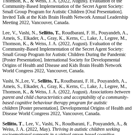
Thomson, K., & Weiss, J. A. (2022, August). Evaluation of the
Community-Based Implementation of the Secret Agent Society:
Small Group Program for Autistic Children [Oral Presentation].
Invited Talk at the Kids Brain Health Network Annual Leadership
Meeting 2022, Vancouver, Canada.
Lee, V., Vashi, N.,
Sellitto, T.
, Roudbarani, F. H., Pouyandeh, A.,
Ameis, S., Elkader, A., Gray, K., Kerns, C., Lake, J., Legree, M.,
Thomson, K., & Weiss, J. A. (2022, August). Evaluation of the
Community-Based Implementation of the Secret Agent Society:
Small Group Program for Autistic Children During the Pandemic
[Poster Presentation]. International Society for Developmental
Origins of Health and Disease and Kids Brain Health Network
World Congress 2022, Vancouver, Canada.
Vashi, N.,Lee, V.,
Sellitto, T.,
Roudbarani, F. H., Pouyandeh, A.,
Ameis, S., Elkader, A., Gray, K., Kerns, C., Lake, J., Legree, M.,
Thomson, K., & Weiss, J. A. (2022, August).
Associations between
parent and child characteristics and acceptability of a community-
based cognitive behaviour therapy program for autistic
children
[Poster presentation]
.
Developmental Origins of Health and
Disease World Congress 2022, Vancouver, Canada.
Sellitto, T
., Lee, V., Vashi, N., Roudbarani, F., Pouyandeh, A., &
Weiss, J. A. (2022, May).
Thriving in autistic children seeking
socioemotional supports in a virtual group-based cognitive