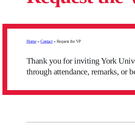
Home
»
Contact
»
Request the VP
Thank you for inviting York Unive
through attendance, remarks, or b