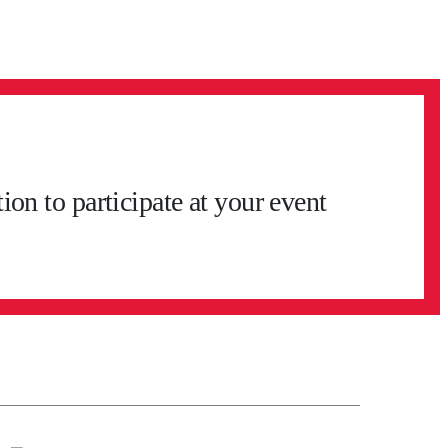
on to participate at your event