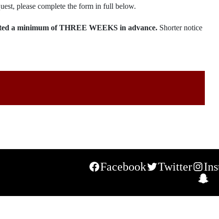
uest, please complete the form in full below.
bmitted a minimum of THREE WEEKS in advance.
Shorter notice
Facebook
Twitter
In
S