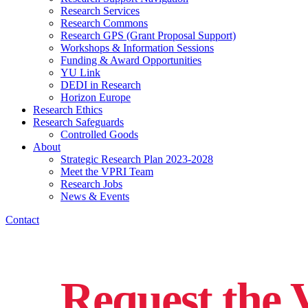
Research Services
Research Commons
Research GPS (Grant Proposal Support)
Workshops & Information Sessions
Funding & Award Opportunities
YU Link
DEDI in Research
Horizon Europe
Research Ethics
Research Safeguards
Controlled Goods
About
Strategic Research Plan 2023-2028
Meet the VPRI Team
Research Jobs
News & Events
Contact
Request the