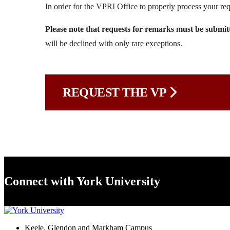
In order for the VPRI Office to properly process your req
Please note that requests for remarks must be su
will be declined with only rare exceptions.
REQUEST THE VP
Connect with York University
Keele, Glendon and Markham Campus