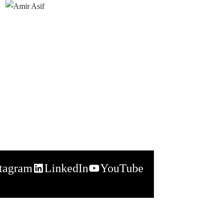
stagram
LinkedIn
YouTube
napchat