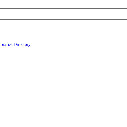
ibraries
Directory