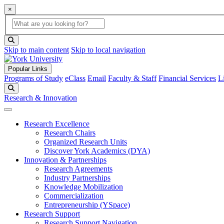
×
Global Search
search box
search button
Skip to main content
Skip to local navigation
Popular Links
Programs of Study
eClass
Email
Faculty & Staff
Financial Services
L
Search
Research & Innovation
Research Excellence
Research Chairs
Organized Research Units
Discover York Academics (DYA)
Innovation & Partnerships
Research Agreements
Industry Partnerships
Knowledge Mobilization
Commercialization
Entrepreneurship (YSpace)
Research Support
Research Support Navigation