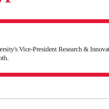
rsity's Vice-President Research & Innovati
oth.