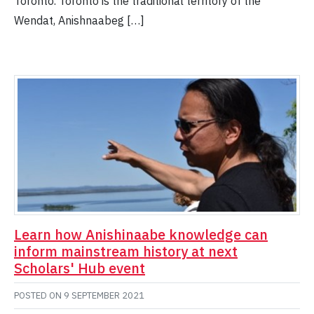
Toronto. Toronto is the traditional territory of the
Wendat, Anishnaabeg […]
Learn how Anishinaabe knowledge can
inform mainstream history at next
Scholars' Hub event
POSTED ON
9 SEPTEMBER 2021