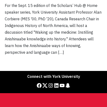
For the Sept. 15 edition of the Scholars’ Hub @ Home
speaker series, York University Assistant Professor Alan
Corbiere (MES '00, PhD '20), Canada Research Chair in
Indigenous History of North America, will host a
discussion titled "Waking up the medicine: Instilling
Anishinaabe knowledge into history." Attendees will
learn how the Anishinaabe ways of knowing,
perspective and language can […]
Connect with York University
Facebook
Twitter
Instagram
LinkedIn
YouTube
Snapchat