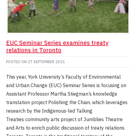
EUC Seminar Series examines treaty
relations in Toronto
POSTED ON
27 SEPTEMBER 2021
This year, York University’s Faculty of Environmental
and Urban Change (EUC) Seminar Series is focusing on
Assistant Professor Martha Stiegman’s knowledge
translation project Polishing the Chain, which leverages
research by the Indigenous-led Talking
Treaties community arts project of Jumblies Theatre
and Arts to enrich public discussion of treaty relations