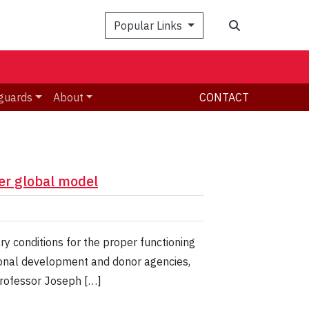
Search
Popular Links
guards
About
CONTACT
er global model
y conditions for the proper functioning
ational development and donor agencies,
 Professor Joseph […]