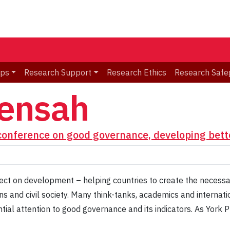
ips
Research Support
Research Ethics
Research Safe
ensah
conference on good governance, developing bett
ct on development – helping countries to create the necessar
ions and civil society. Many think-tanks, academics and intern
tial attention to good governance and its indicators. As York