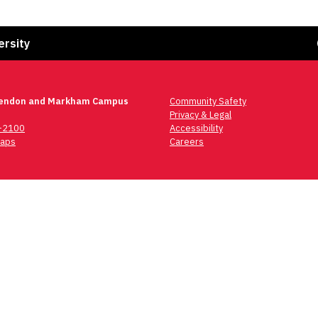
Fa
ersity
lendon and Markham Campus
Community Safety
Privacy & Legal
6-2100
Accessibility
aps
Careers