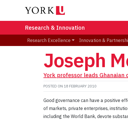
Research & Innovation
Research Excellence
Innovation & Partnersh
Joseph M
York professor leads Ghanaian 
POSTED ON
18 FEBRUARY 2010
Good governance can have a positive effe
of markets, private enterprises, institut
including the World Bank, devote substan