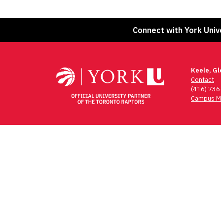
Connect with York Univ
Keele, G
Contact
(416) 73
Campus M