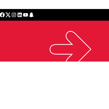
cebook
Twitter
Instagram
LinkedIn
YouTube
Snapchat