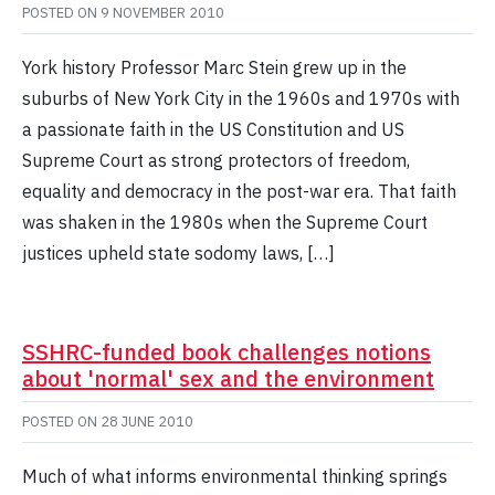
POSTED ON
9 NOVEMBER 2010
York history Professor Marc Stein grew up in the
suburbs of New York City in the 1960s and 1970s with
a passionate faith in the US Constitution and US
Supreme Court as strong protectors of freedom,
equality and democracy in the post-war era. That faith
was shaken in the 1980s when the Supreme Court
justices upheld state sodomy laws, […]
SSHRC-funded book challenges notions
about 'normal' sex and the environment
POSTED ON
28 JUNE 2010
Much of what informs environmental thinking springs