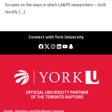
focuses on the ways in which LA&PS researchers – both
faculty […]
Connect with York University
Facebook
Twitter
Instagram
LinkedIn
YouTube
Snapchat
Keele, Glendon and Markham Campus