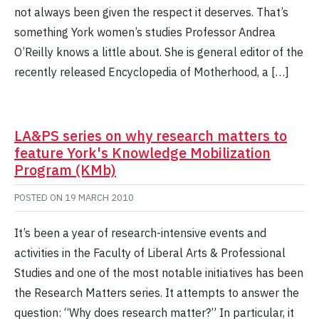
not always been given the respect it deserves. That’s
something York women’s studies Professor Andrea
O’Reilly knows a little about. She is general editor of the
recently released Encyclopedia of Motherhood, a […]
LA&PS series on why research matters to
feature York's Knowledge Mobilization
Program (KMb)
POSTED ON
19 MARCH 2010
It’s been a year of research-intensive events and
activities in the Faculty of Liberal Arts & Professional
Studies and one of the most notable initiatives has been
the Research Matters series. It attempts to answer the
question: “Why does research matter?” In particular, it