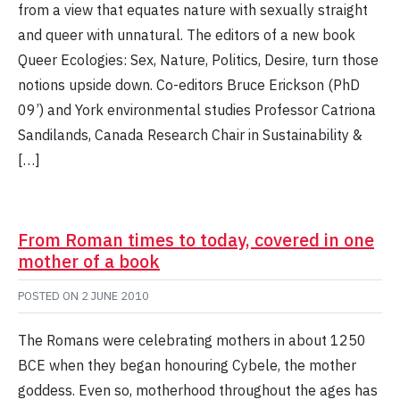
from a view that equates nature with sexually straight
and queer with unnatural. The editors of a new book
Queer Ecologies: Sex, Nature, Politics, Desire, turn those
notions upside down. Co-editors Bruce Erickson (PhD
09’) and York environmental studies Professor Catriona
Sandilands, Canada Research Chair in Sustainability &
[…]
From Roman times to today, covered in one
mother of a book
POSTED ON
2 JUNE 2010
The Romans were celebrating mothers in about 1250
BCE when they began honouring Cybele, the mother
goddess. Even so, motherhood throughout the ages has