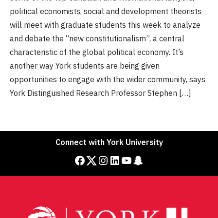
political economists, social and development theorists
will meet with graduate students this week to analyze
and debate the “new constitutionalism”, a central
characteristic of the global political economy. It’s
another way York students are being given
opportunities to engage with the wider community, says
York Distinguished Research Professor Stephen […]
Connect with York University
Facebook
Twitter
Instagram
LinkedIn
YouTube
Snapchat