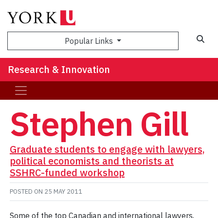
Sea
Popular Links
Research & Innovation
Stephen Gill
Graduate students to engage with lawyers,
political economists and theorists at
SSHRC-funded workshop
POSTED ON
25 MAY 2011
Some of the top Canadian and international lawyers,