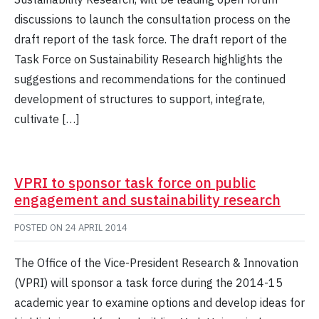
discussions to launch the consultation process on the
draft report of the task force. The draft report of the
Task Force on Sustainability Research highlights the
suggestions and recommendations for the continued
development of structures to support, integrate,
cultivate […]
VPRI to sponsor task force on public
engagement and sustainability research
POSTED ON
24 APRIL 2014
The Office of the Vice-President Research & Innovation
(VPRI) will sponsor a task force during the 2014-15
academic year to examine options and develop ideas for