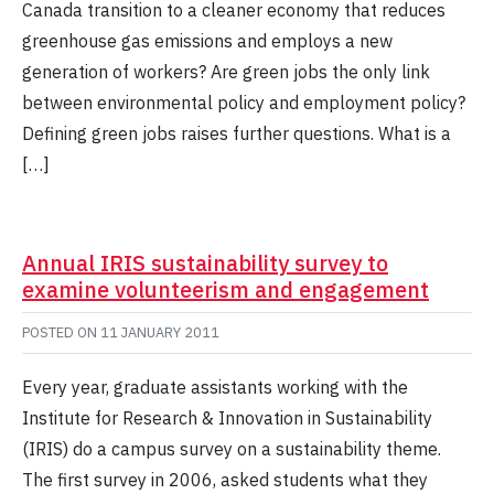
Canada transition to a cleaner economy that reduces
greenhouse gas emissions and employs a new
generation of workers? Are green jobs the only link
between environmental policy and employment policy?
Defining green jobs raises further questions. What is a
[…]
Annual IRIS sustainability survey to
examine volunteerism and engagement
POSTED ON
11 JANUARY 2011
Every year, graduate assistants working with the
Institute for Research & Innovation in Sustainability
(IRIS) do a campus survey on a sustainability theme.
The first survey in 2006, asked students what they