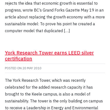
rejects the idea that economic growth is essential to
progress, wrote BC’s Grand Forks Gazette May 19 in an
article about replacing the growth economy with a more
sustainable model: To prove his point he created a
computer model that duplicated […]
York Research Tower earns LEED silver
certification
POSTED ON
20 MAY 2010
The York Research Tower, which was recently
celebrated for the added research capacity it has
brought to the Keele campus, is also a model of
sustainability. The tower is the only building on campus
to receive a Leadership in Energy and Environmental