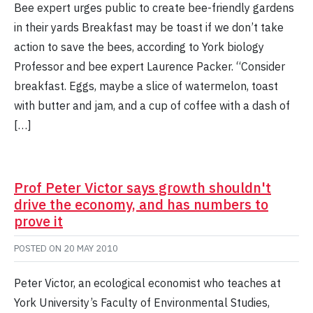
Bee expert urges public to create bee-friendly gardens
in their yards Breakfast may be toast if we don’t take
action to save the bees, according to York biology
Professor and bee expert Laurence Packer. “Consider
breakfast. Eggs, maybe a slice of watermelon, toast
with butter and jam, and a cup of coffee with a dash of
[…]
Prof Peter Victor says growth shouldn't
drive the economy, and has numbers to
prove it
POSTED ON
20 MAY 2010
Peter Victor, an ecological economist who teaches at
York University’s Faculty of Environmental Studies,