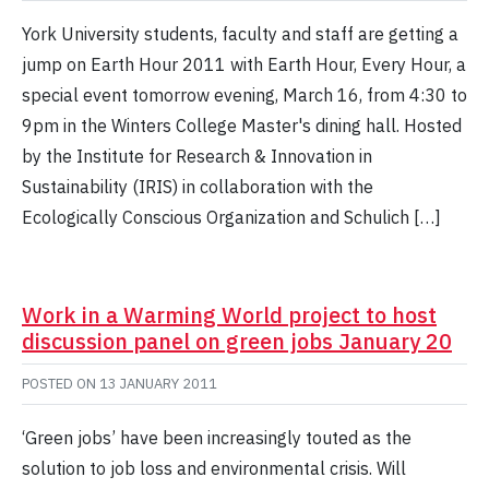
York University students, faculty and staff are getting a
jump on Earth Hour 2011 with Earth Hour, Every Hour, a
special event tomorrow evening, March 16, from 4:30 to
9pm in the Winters College Master's dining hall. Hosted
by the Institute for Research & Innovation in
Sustainability (IRIS) in collaboration with the
Ecologically Conscious Organization and Schulich […]
Work in a Warming World project to host
discussion panel on green jobs January 20
POSTED ON
13 JANUARY 2011
‘Green jobs’ have been increasingly touted as the
solution to job loss and environmental crisis. Will