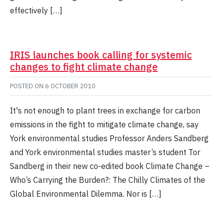
effectively […]
IRIS launches book calling for systemic
changes to fight climate change
POSTED ON
6 OCTOBER 2010
It's not enough to plant trees in exchange for carbon
emissions in the fight to mitigate climate change, say
York environmental studies Professor Anders Sandberg
and York environmental studies master’s student Tor
Sandberg in their new co-edited book Climate Change –
Who’s Carrying the Burden?: The Chilly Climates of the
Global Environmental Dilemma. Nor is […]