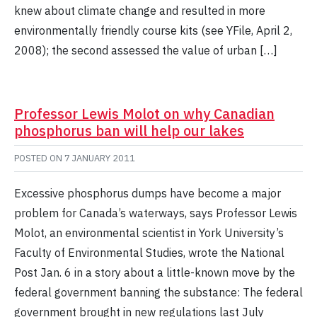
knew about climate change and resulted in more
environmentally friendly course kits (see YFile, April 2,
2008); the second assessed the value of urban […]
Professor Lewis Molot on why Canadian
phosphorus ban will help our lakes
POSTED ON
7 JANUARY 2011
Excessive phosphorus dumps have become a major
problem for Canada’s waterways, says Professor Lewis
Molot, an environmental scientist in York University’s
Faculty of Environmental Studies, wrote the National
Post Jan. 6 in a story about a little-known move by the
federal government banning the substance: The federal
government brought in new regulations last July