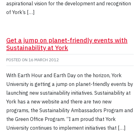
aspirational vision for the development and recognition
of York’s […]
Get a jump on planet-friendly events with
Sustainability at York
POSTED ON
16 MARCH 2012
With Earth Hour and Earth Day on the horizon, York
University is getting a jump on planet-friendly events by
launching new sustainability initiatives. Sustainability at
York has a new website and there are two new
programs, the Sustainability Ambassadors Program and
the Green Office Program. “I am proud that York
University continues to implement initiatives that […]