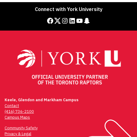
navigation
Connect with York University
Facebook
Twitter
Instagram
LinkedIn
YouTube
Snapchat
Keele, Glendon and Markham Campus
Contact
(416) 736-2100
Campus Maps
Community Safety
Privacy & Legal