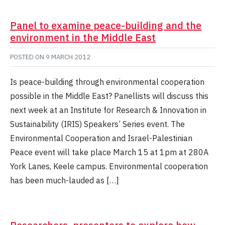
Panel to examine peace-building and the
environment in the Middle East
POSTED ON
9 MARCH 2012
Is peace-building through environmental cooperation
possible in the Middle East? Panellists will discuss this
next week at an Institute for Research & Innovation in
Sustainability (IRIS) Speakers’ Series event. The
Environmental Cooperation and Israel-Palestinian
Peace event will take place March 15 at 1pm at 280A
York Lanes, Keele campus. Environmental cooperation
has been much-lauded as […]