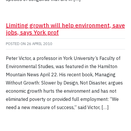
Limiting growth will help environment, save
jobs, says York prof
POSTED ON
26 APRIL 2010
Peter Victor, a professor in York University’s Faculty of
Environmental Studies, was featured in the Hamilton
Mountain News April 22. His recent book, Managing
Without Growth: Slower by Design, Not Disaster, argues
economic growth hurts the environment and has not
eliminated poverty or provided full employment: “We
need a new measure of success,” said Victor, […]