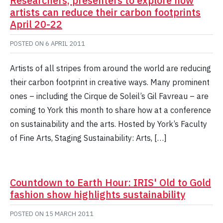
Researchers, presenters to explore how
artists can reduce their carbon footprints
April 20-22
POSTED ON
6 APRIL 2011
Artists of all stripes from around the world are reducing
their carbon footprint in creative ways. Many prominent
ones – including the Cirque de Soleil’s Gil Favreau – are
coming to York this month to share how at a conference
on sustainability and the arts. Hosted by York’s Faculty
of Fine Arts, Staging Sustainability: Arts, […]
Countdown to Earth Hour: IRIS' Old to Gold
fashion show highlights sustainability
POSTED ON
15 MARCH 2011