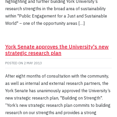
highlighting and further building York University’s
research strengths in the broad area of sustainability
within "Public Engagement for a Just and Sustainable
World" – one of the opportunity areas […]
York Senate approves the University's new
strategic research plan
POSTED ON
2 MAY 2013
After eight months of consultation with the community,
as well as internal and external research partners, the
York Senate has unanimously approved the University’s
new strategic research plan, "Building on Strength".
“York’s new strategic research plan commits to building
research on our strengths and provides a strong