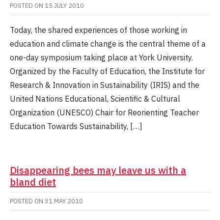
POSTED ON
15 JULY 2010
Today, the shared experiences of those working in
education and climate change is the central theme of a
one-day symposium taking place at York University.
Organized by the Faculty of Education, the Institute for
Research & Innovation in Sustainability (IRIS) and the
United Nations Educational, Scientific & Cultural
Organization (UNESCO) Chair for Reorienting Teacher
Education Towards Sustainability, […]
Disappearing bees may leave us with a
bland diet
POSTED ON
31 MAY 2010