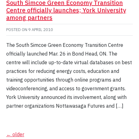
South Simcoe Green Economy Transition
Centre officially launches; York University
among partners
POSTED ON
9 APRIL 2010
The South Simcoe Green Economy Transition Centre
officially launched Mar. 26 in Bond Head, ON. The
centre will include up-to-date virtual databases on best
practices for reducing energy costs, education and
training opportunities through online programs and
videoconferencing, and access to government grants.
York University announced its involvement, along with
partner organizations Nottawasaga Futures and […]
Posts
←
older