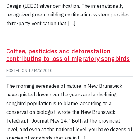
Design (LEED) silver certification. The internationally
recognized green building certification system provides
third-party verification that […]
Coffee, pesticides and deforestation
contributing to loss of migratory songbirds
POSTED ON
17 MAY 2010
The morning serenades of nature in New Brunswick
have quieted down over the years and a declining
songbird population is to blame, according to a
conservation biologist, wrote the New Brunswick
Telegraph-Journal May 14: “Both at the provincial
level, and even at the national level, you have dozens of
species of songbirds that are in […]