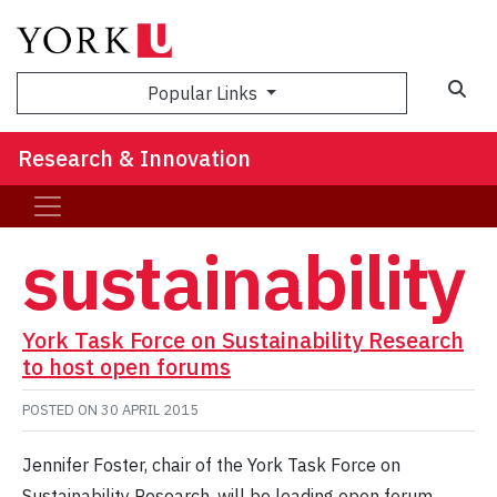
Sea
Popular Links
Research & Innovation
sustainability
York Task Force on Sustainability Research
to host open forums
POSTED ON
30 APRIL 2015
Jennifer Foster, chair of the York Task Force on
Sustainability Research, will be leading open forum