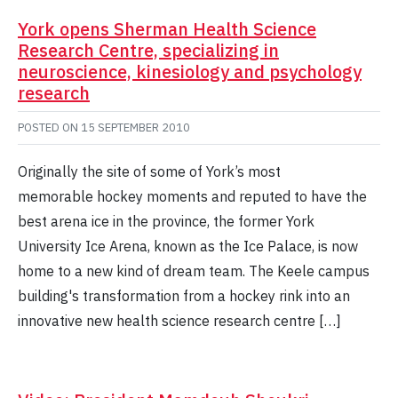
York opens Sherman Health Science
Research Centre, specializing in
neuroscience, kinesiology and psychology
research
POSTED ON
15 SEPTEMBER 2010
Originally the site of some of York’s most
memorable hockey moments and reputed to have the
best arena ice in the province, the former York
University Ice Arena, known as the Ice Palace, is now
home to a new kind of dream team. The Keele campus
building's transformation from a hockey rink into an
innovative new health science research centre […]