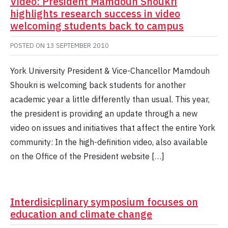
Video: President Mamdouh Shoukri
highlights research success in video
welcoming students back to campus
POSTED ON
13 SEPTEMBER 2010
York University President & Vice-Chancellor Mamdouh
Shoukri is welcoming back students for another
academic year a little differently than usual. This year,
the president is providing an update through a new
video on issues and initiatives that affect the entire York
community: In the high-definition video, also available
on the Office of the President website […]
Interdisicplinary symposium focuses on
education and climate change